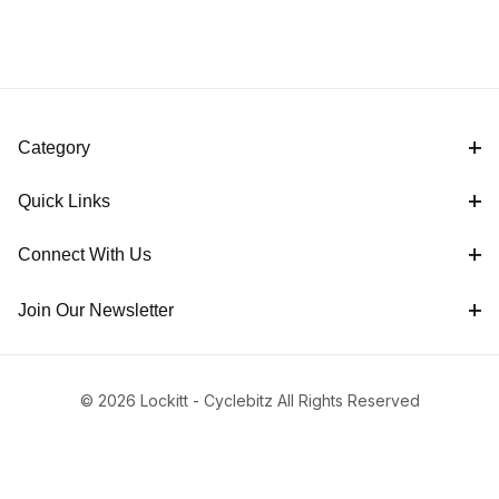
Category
Quick Links
Connect With Us
Join Our Newsletter
© 2026 Lockitt - Cyclebitz All Rights Reserved