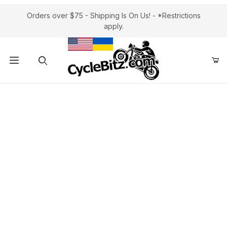
Orders over $75 - Shipping Is On Us! - *Restrictions
apply.
Product Search