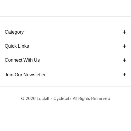
Category
Quick Links
Connect With Us
Join Our Newsletter
© 2026 Lockitt - Cyclebitz All Rights Reserved