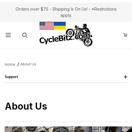
Orders over $75 - Shipping Is On Us! - *Restrictions
apply.
Product Search
About Us
Home
Support
About Us