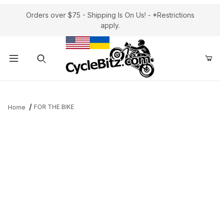
Orders over $75 - Shipping Is On Us! - *Restrictions
apply.
Product Search
FOR THE BIKE
Home