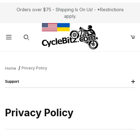
Orders over $75 - Shipping Is On Us! - *Restrictions
apply.
Product Search
Privacy Policy
Home
Support
Privacy Policy