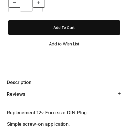
Description
Reviews
Replacement 12v Euro size DIN Plug.
Simple screw-on application.