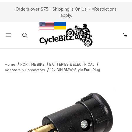
Orders over $75 - Shipping Is On Us! - *Restrictions
apply.
Product Search
Home
FOR THE BIKE
BATTERIES & ELECTRICAL
12v DIN BMW-Style Euro Plug
Adapters & Connectors