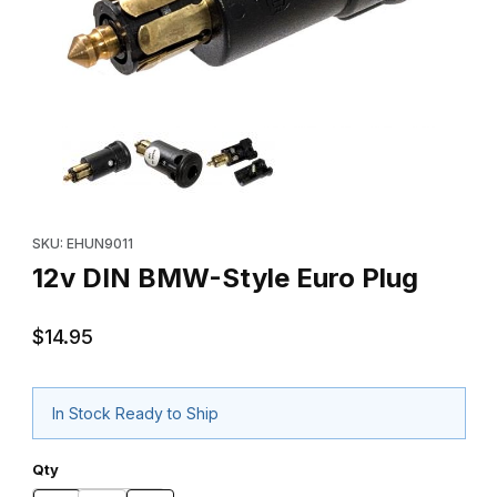
Thumbnail Filmstrip of 12v DIN BMW-Style Euro Plug Images
Purchase 12v DIN BMW-Style Euro Plug
SKU: EHUN9011
12v DIN BMW-Style Euro Plug
$14.95
In Stock Ready to Ship
Qty