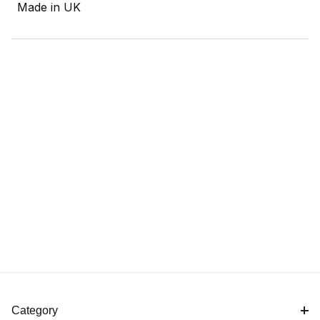
Made in UK
Category