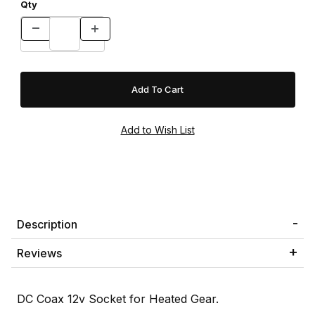
Qty
Description
Reviews
DC Coax 12v Socket for Heated Gear.