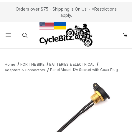
Orders over $75 - Shipping Is On Us! - *Restrictions
apply.
Product Search
Home
FOR THE BIKE
BATTERIES & ELECTRICAL
Panel Mount 12v Socket with Coax Plug
Adapters & Connectors