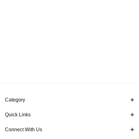
Category
Quick Links
Connect With Us