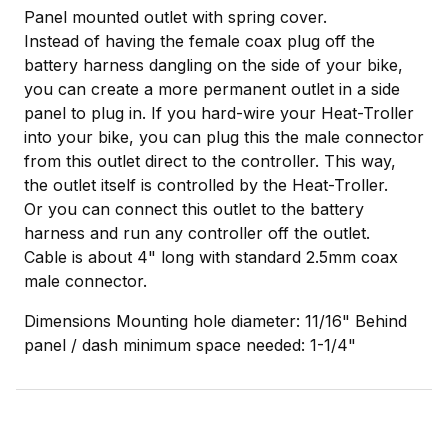
Panel mounted outlet with spring cover.
Instead of having the female coax plug off the
battery harness dangling on the side of your bike,
you can create a more permanent outlet in a side
panel to plug in. If you hard-wire your Heat-Troller
into your bike, you can plug this the male connector
from this outlet direct to the controller. This way,
the outlet itself is controlled by the Heat-Troller.
Or you can connect this outlet to the battery
harness and run any controller off the outlet.
Cable is about 4" long with standard 2.5mm coax
male connector.
Dimensions Mounting hole diameter: 11/16" Behind
panel / dash minimum space needed: 1-1/4"