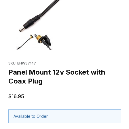
Thumbnail Filmstrip of Panel Mount 12v Socket with Coax Plug Im
Purchase Panel Mount 12v Socket with Coax Plug
SKU: EHWS7147
Panel Mount 12v Socket with
Coax Plug
$16.95
Available to Order