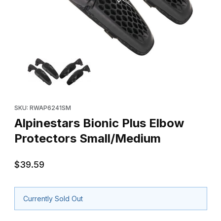
Thumbnail Filmstrip of Alpinestars Bionic Plus Elbow Protectors 
Purchase Alpinestars Bionic Plus Elbow Protectors Small/Mediu
SKU: RWAP6241SM
Alpinestars Bionic Plus Elbow
Protectors Small/Medium
$39.59
Currently Sold Out