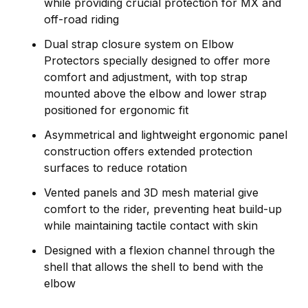
while providing crucial protection for MX and
off-road riding
Dual strap closure system on Elbow
Protectors specially designed to offer more
comfort and adjustment, with top strap
mounted above the elbow and lower strap
positioned for ergonomic fit
Asymmetrical and lightweight ergonomic panel
construction offers extended protection
surfaces to reduce rotation
Vented panels and 3D mesh material give
comfort to the rider, preventing heat build-up
while maintaining tactile contact with skin
Designed with a flexion channel through the
shell that allows the shell to bend with the
elbow