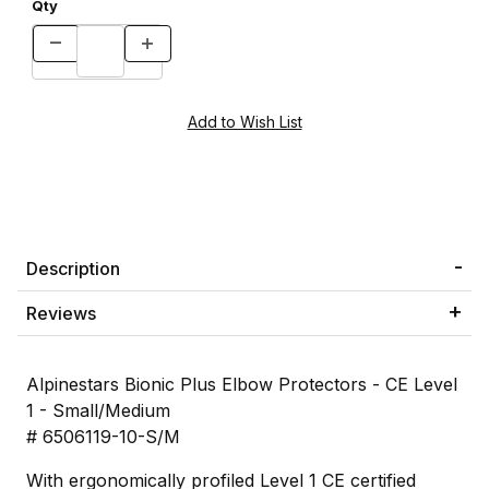
Qty
Description
Reviews
Alpinestars Bionic Plus Elbow Protectors - CE Level
1 - Small/Medium
# 6506119-10-S/M
With ergonomically profiled Level 1 CE certified