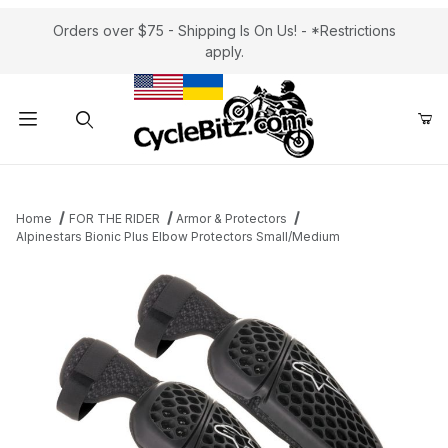
Orders over $75 - Shipping Is On Us! - *Restrictions
apply.
Product Search
Home
FOR THE RIDER
Armor & Protectors
Alpinestars Bionic Plus Elbow Protectors Small/Medium