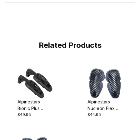
Related Products
Alpinestars
Alpinestars
Bionic Plus
Nucleon Flex
$49.95
$44.95
Elbow
Pro Elbow
Protectors
Protectors Large
Large/XL