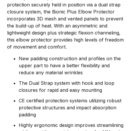
protection securely held in position via a dual strap
closure system, the Bionic Plus Elbow Protector
incorporates 3D mesh and vented panels to prevent
the build-up of heat. With an asymmetric and
lightweight design plus strategic flexion channeling,
this elbow protector provides high levels of freedom
of movement and comfort.
New padding construction and profiles on the
upper part to have a better flexibility and
reduce any material wrinkles
The Dual Strap system with hook and loop
closures for rapid and easy mounting
CE certified protection systems utilizing robust
protective structures and impact absorption
padding
Highly ergonomic design improves streamlining