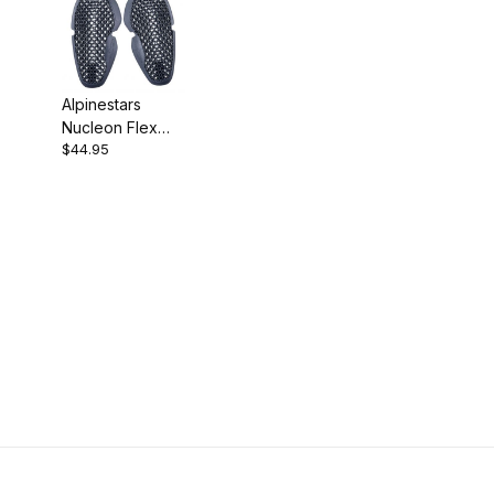
Alpinestars
Nucleon Flex
$44.95
Pro Elbow
Protectors Small