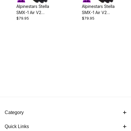
Alpinestars Stella
Alpinestars Stella
SMX-1 Air V2
SMX-1 Air V2
$79.95
$79.95
Gloves-Black
Gloves-
Black/Fuchsia
Category
Quick Links