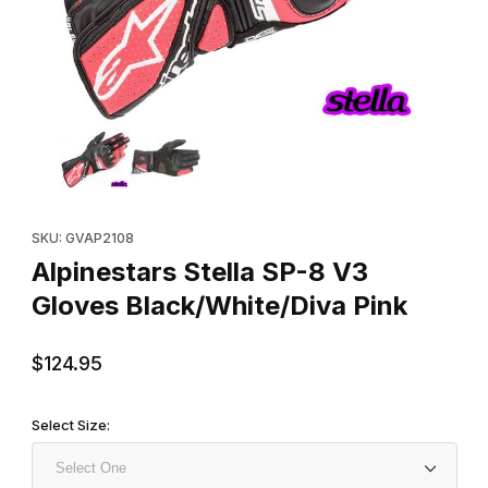
Thumbnail Filmstrip of Alpinestars Stella SP-8 V3 Gloves Black/W
Purchase Alpinestars Stella SP-8 V3 Gloves Black/White/Diva P
SKU: GVAP2108
Alpinestars Stella SP-8 V3
Gloves Black/White/Diva Pink
$124.95
Select Size: