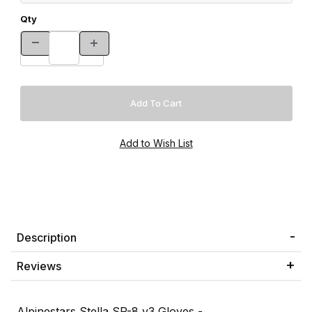
Qty
Description
Reviews
Alpinestars Stella SP-8 v3 Gloves -