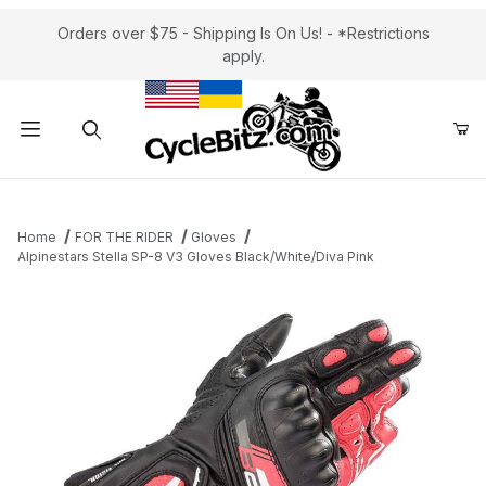
Orders over $75 - Shipping Is On Us! - *Restrictions
apply.
Product Search
Home
FOR THE RIDER
Gloves
Alpinestars Stella SP-8 V3 Gloves Black/White/Diva Pink