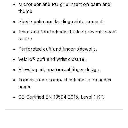
Microfiber and PU grip insert on palm and
thumb.
Suede palm and landing reinforcement.
Third and fourth finger bridge prevents seam
failure.
Perforated cuff and finger sidewalls.
Velcro® cuff and wrist closure.
Pre-shaped, anatomical finger design.
Touchscreen compatible fingertip on index
finger.
CE-Certified EN 13594 2015, Level 1 KP.