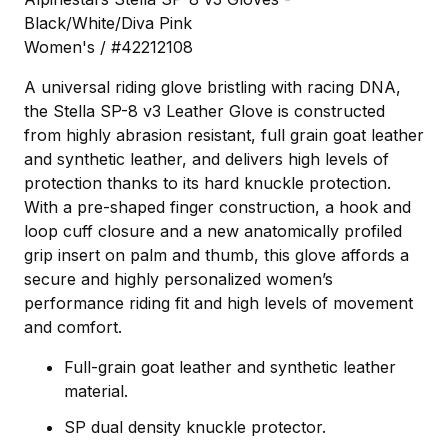
Black/White/Diva Pink
Women's / #42212108
A universal riding glove bristling with racing DNA,
the Stella SP-8 v3 Leather Glove is constructed
from highly abrasion resistant, full grain goat leather
and synthetic leather, and delivers high levels of
protection thanks to its hard knuckle protection.
With a pre-shaped finger construction, a hook and
loop cuff closure and a new anatomically profiled
grip insert on palm and thumb, this glove affords a
secure and highly personalized women’s
performance riding fit and high levels of movement
and comfort.
Full-grain goat leather and synthetic leather
material.
SP dual density knuckle protector.