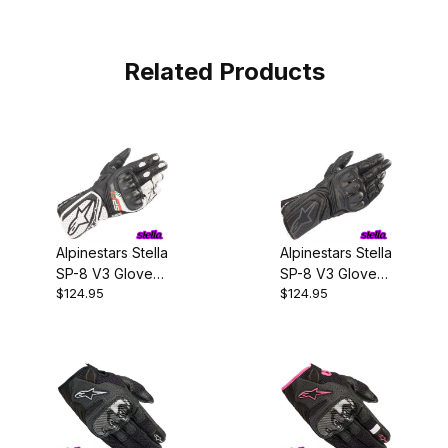
Related Products
Alpinestars Stella
Alpinestars Stella
SP-8 V3 Gloves
SP-8 V3 Gloves
$124.95
$124.95
Black/White
Black/Black