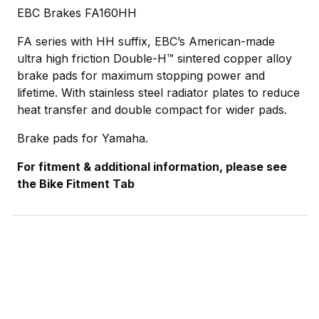
EBC Brakes FA160HH
FA series with HH suffix, EBC’s American-made
ultra high friction Double-H™ sintered copper alloy
brake pads for maximum stopping power and
lifetime. With stainless steel radiator plates to reduce
heat transfer and double compact for wider pads.
Brake pads for Yamaha.
For fitment & additional information, please see
the Bike Fitment Tab