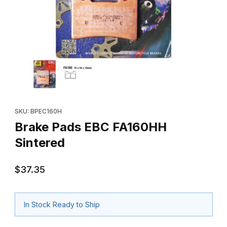
Thumbnail Filmstrip of Brake Pads EBC FA160HH Sintered Images
Purchase Brake Pads EBC FA160HH Sintered
SKU: BPEC160H
Brake Pads EBC FA160HH
Sintered
$37.35
In Stock Ready to Ship