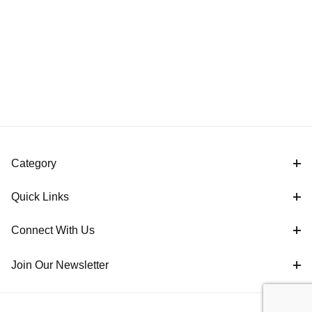
Category
Quick Links
Connect With Us
Join Our Newsletter