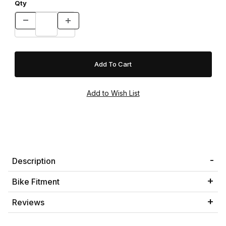
Qty
Description
Bike Fitment
Reviews