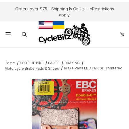
Orders over $75 - Shipping Is On Us! - *Restrictions
apply.
Product Search
Home
FOR THE BIKE
PARTS
BRAKING
Brake Pads EBC FA160HH Sintered
Motorcycle Brake Pads & Shoes