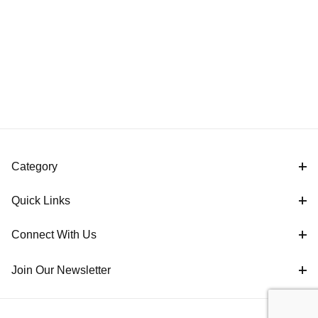
Category
Quick Links
Connect With Us
Join Our Newsletter