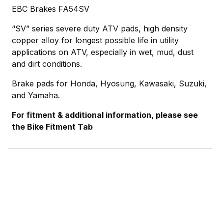
EBC Brakes FA54SV
“SV” series severe duty ATV pads, high density
copper alloy for longest possible life in utility
applications on ATV, especially in wet, mud, dust
and dirt conditions.
Brake pads for Honda, Hyosung, Kawasaki, Suzuki,
and Yamaha.
For fitment & additional information, please see
the Bike Fitment Tab