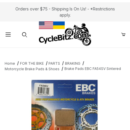
Orders over $75 - Shipping Is On Us! - *Restrictions
apply.
Product Search
Home
FOR THE BIKE
PARTS
BRAKING
Brake Pads EBC FA54SV Sintered
Motorcycle Brake Pads & Shoes