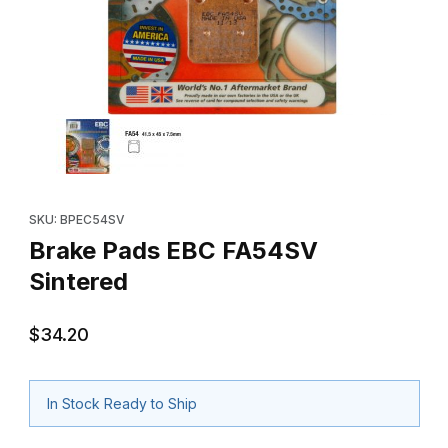
Thumbnail Filmstrip of Brake Pads EBC FA54SV Sintered Images
Purchase Brake Pads EBC FA54SV Sintered
SKU: BPEC54SV
Brake Pads EBC FA54SV
Sintered
$34.20
In Stock Ready to Ship