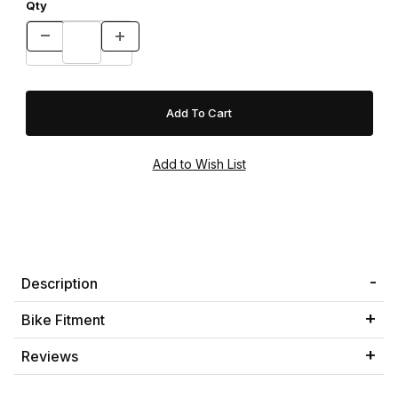
Qty
Description
Bike Fitment
Reviews