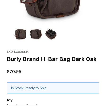
Thumbnail Filmstrip of Burly Brand H-Bar Bag Dark Oak Images
Purchase Burly Brand H-Bar Bag Dark Oak
SKU: LGBD5514
Burly Brand H-Bar Bag Dark Oak
$70.95
In Stock Ready to Ship
Qty