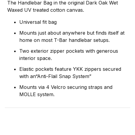
The Handlebar Bag in the original Dark Oak Wet
Waxed UV treated cotton canvas.
Universal fit bag
Mounts just about anywhere but finds itself at
home on most T-Bar handlebar setups.
Two exterior zipper pockets with generous
interior space.
Elastic pockets feature YKK zippers secured
with an“Anti-Flail Snap System”
Mounts via 4 Velcro securing straps and
MOLLE system.