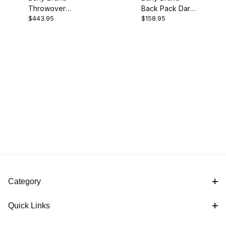
Throwover
Back Pack Dark
$443.95
$158.95
Saddlebag Dark
Oak
Oak
Category
Quick Links