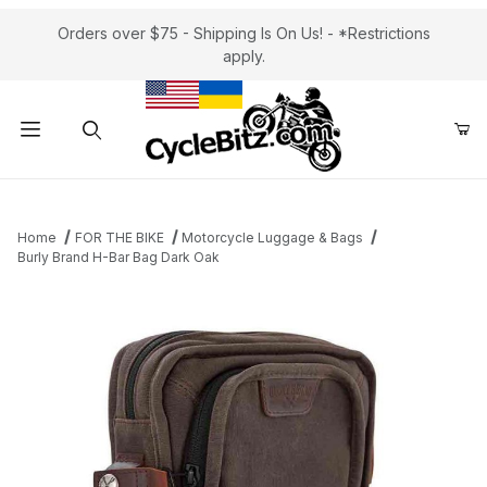
Orders over $75 - Shipping Is On Us! - *Restrictions
apply.
Product Search
Home
FOR THE BIKE
Motorcycle Luggage & Bags
Burly Brand H-Bar Bag Dark Oak