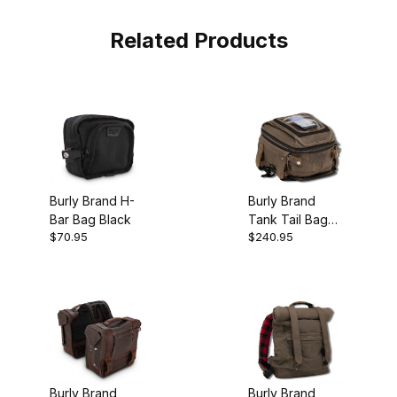
Related Products
Burly Brand H-
Burly Brand
Bar Bag Black
Tank Tail Bag
$70.95
$240.95
Dark Oak
Burly Brand
Burly Brand