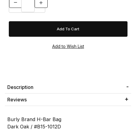
Description
Reviews
Burly Brand H-Bar Bag
Dark Oak / #B15-1012D