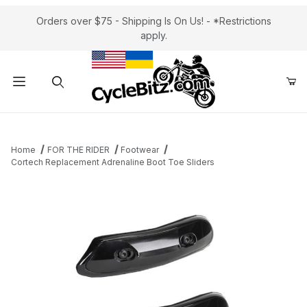
Orders over $75 - Shipping Is On Us! - *Restrictions
apply.
Product Search
Home
FOR THE RIDER
Footwear
Cortech Replacement Adrenaline Boot Toe Sliders