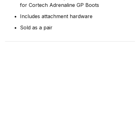
for Cortech Adrenaline GP Boots
Includes attachment hardware
Sold as a pair