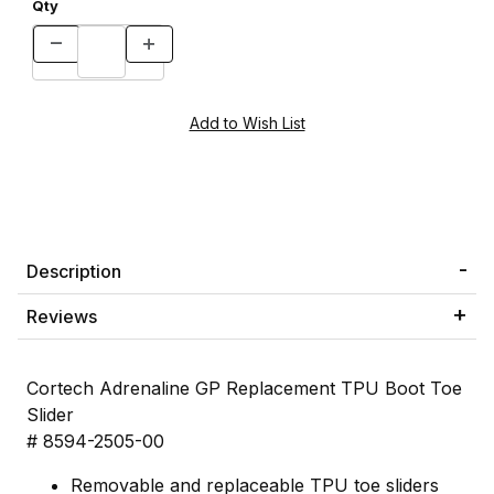
Qty
Description
Reviews
Cortech Adrenaline GP Replacement TPU Boot Toe
Slider
# 8594-2505-00
Removable and replaceable TPU toe sliders