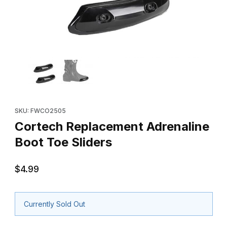
Thumbnail Filmstrip of Cortech Replacement Adrenaline Boot Toe
Purchase Cortech Replacement Adrenaline Boot Toe Sliders
SKU: FWCO2505
Cortech Replacement Adrenaline
Boot Toe Sliders
$4.99
Currently Sold Out