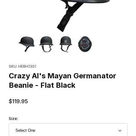
Thumbnail Filmstrip of Crazy Al's Mayan Germanator Beanie - Fla
Purchase Crazy Al's Mayan Germanator Beanie - Flat Black
SKU: HEBH1301
Crazy Al's Mayan Germanator
Beanie - Flat Black
$119.95
Size: