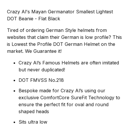
Crazy Al's Mayan Germanator Smallest Lightest
DOT Beanie - Flat Black
Tired of ordering German Style helmets from
websites that claim their German is low profile? This
is Lowest the Profile DOT German Helmet on the
market. We Guarantee it!
Crazy Al’s Famous Helmets are often imitated
but never duplicated!
DOT FMVSS No.218
Bespoke made for Crazy Al’s using our
exclusive ComfortCore SureFit Technology to
ensure the perfect fit for oval and round
shaped heads
Sits ultra low