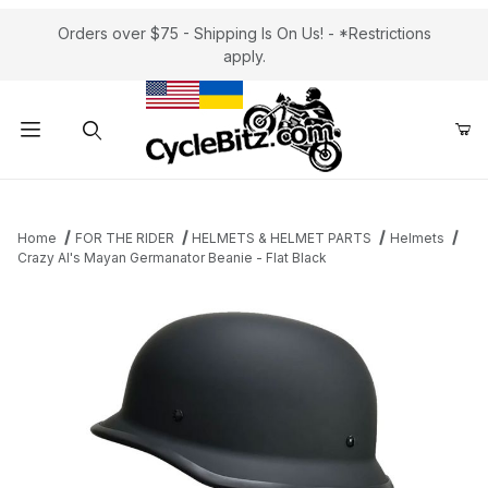
Orders over $75 - Shipping Is On Us! - *Restrictions
apply.
Product Search
Home
FOR THE RIDER
HELMETS & HELMET PARTS
Helmets
Crazy Al's Mayan Germanator Beanie - Flat Black