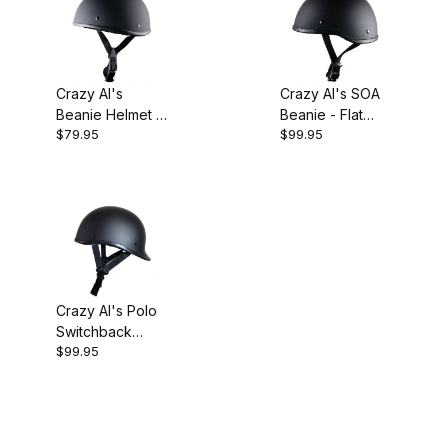
Crazy Al's
Crazy Al's SOA
Beanie Helmet -
Beanie - Flat
$79.95
$99.95
Flat Black / No
Black / No Peak
Peak
Crazy Al's Polo
Switchback
$99.95
Reversible
Helmet - Flat
Black