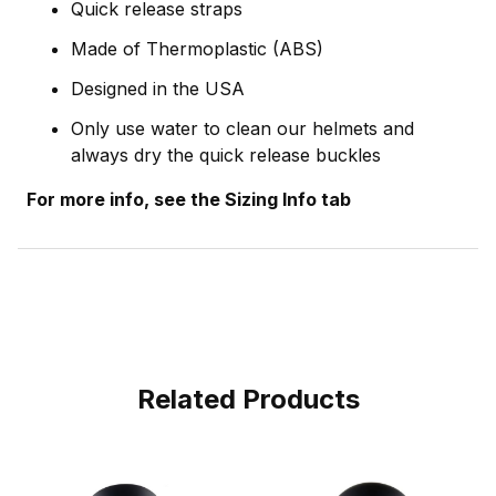
Quick release straps
Made of Thermoplastic (ABS)
Designed in the USA
Only use water to clean our helmets and
always dry the quick release buckles
For more info, see the Sizing Info tab
Related Products