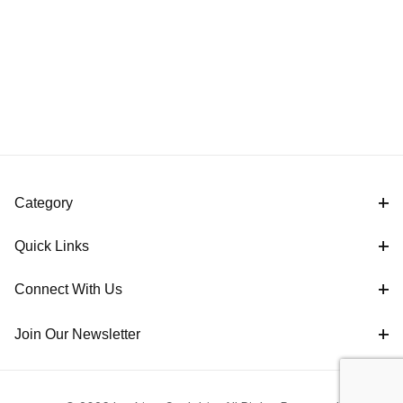
Category
Quick Links
Connect With Us
Join Our Newsletter