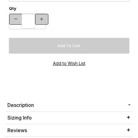
Qty
Description
Sizing Info
Reviews