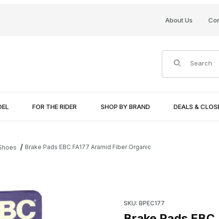
About Us
Con
Product Search
DEL
FOR THE RIDER
SHOP BY BRAND
DEALS & CLO
Brake Pads EBC FA177 Aramid Fiber Organic
 Shoes
ic Images
Purchase Brake Pads EBC FA1
SKU: BPEC177
Brake Pads EBC 