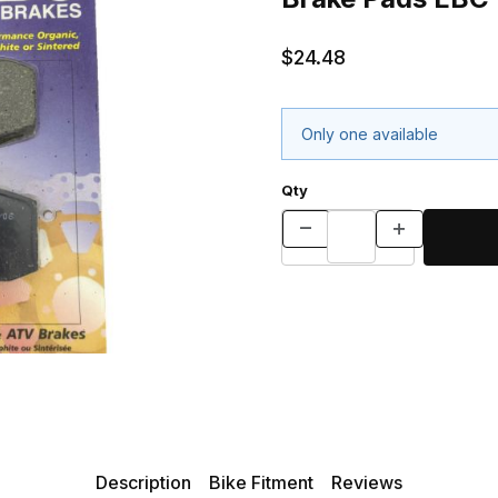
$24.48
Only one available
Qty
Description
Bike Fitment
Reviews