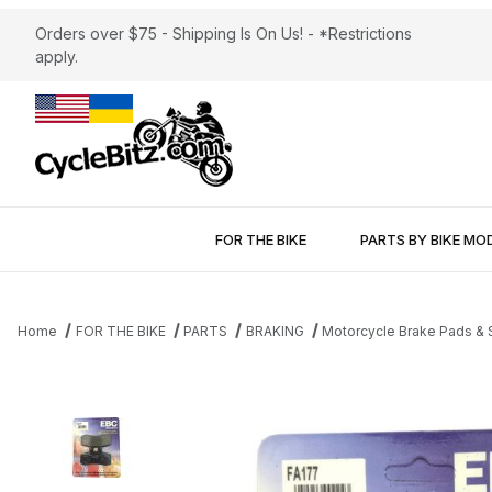
Orders over $75 - Shipping Is On Us! - *Restrictions
apply.
FOR THE BIKE
PARTS BY BIKE MO
Home
FOR THE BIKE
PARTS
BRAKING
Motorcycle Brake Pads &
Thumbnail Filmstrip of Brake Pads EBC FA177 Aramid Fiber Organ