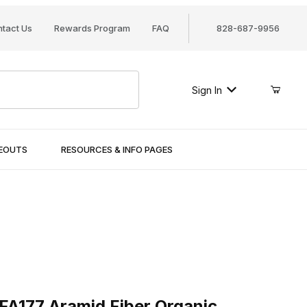
tact Us
Rewards Program
FAQ
828-687-9956
Sign In
SEOUTS
RESOURCES & INFO PAGES
77 Aramid Fiber Organic
FA177 Aramid Fiber Organic