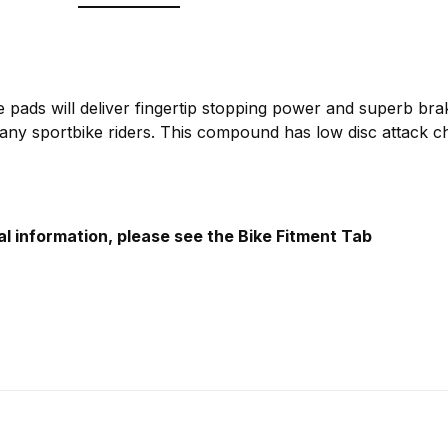
 pads will deliver fingertip stopping power and superb brak
any sportbike riders. This compound has low disc attack ch
al information, please see the Bike Fitment Tab