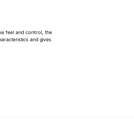
e feel and control, the
aracteristics and gives