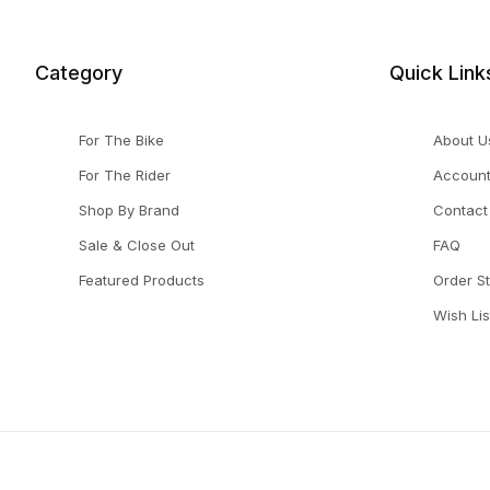
Category
Quick Link
For The Bike
About U
For The Rider
Accoun
Shop By Brand
Contact
Sale & Close Out
FAQ
Featured Products
Order S
Wish Lis