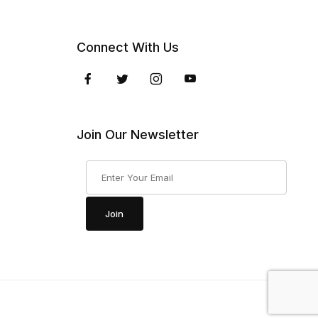
Connect With Us
Join Our Newsletter
Join Our Newsletter
Join