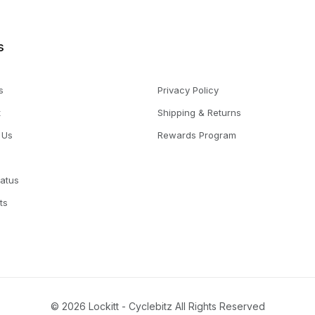
s
s
Privacy Policy
t
Shipping & Returns
 Us
Rewards Program
tatus
ts
© 2026 Lockitt - Cyclebitz All Rights Reserved