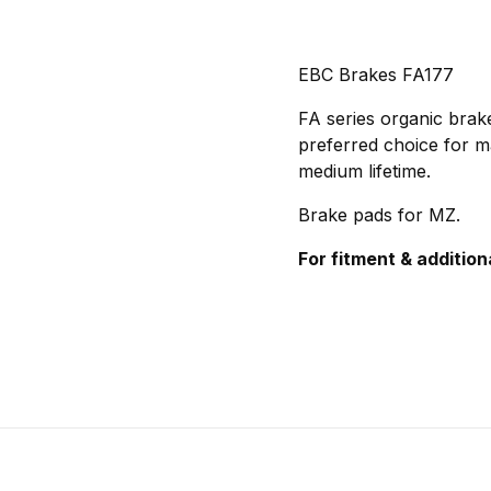
EBC Brakes FA177
FA series organic brake
preferred choice for m
medium lifetime.
Brake pads for MZ.
For fitment & addition