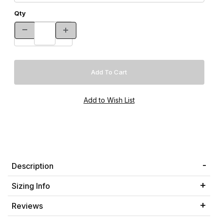
Qty
Description
Sizing Info
Reviews