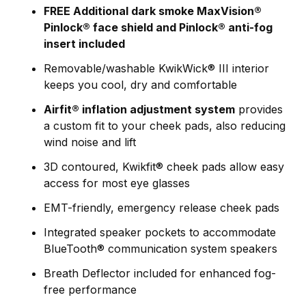
FREE Additional dark smoke MaxVision®
Pinlock® face shield and Pinlock® anti-fog
insert included
Removable/washable KwikWick® III interior
keeps you cool, dry and comfortable
Airfit® inflation adjustment system
provides
a custom fit to your cheek pads, also reducing
wind noise and lift
3D contoured, Kwikfit® cheek pads allow easy
access for most eye glasses
EMT-friendly, emergency release cheek pads
Integrated speaker pockets to accommodate
BlueTooth® communication system speakers
Breath Deflector included for enhanced fog-
free performance