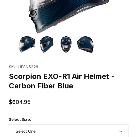
Thumbnail Filmstrip of Scorpion EXO-R1 Air Helmet - Carbon Fibe
Purchase Scorpion EXO-R1 Air Helmet - Carbon Fiber Blue
SKU: HESN5228
Scorpion EXO-R1 Air Helmet -
Carbon Fiber Blue
$604.95
Select Size: