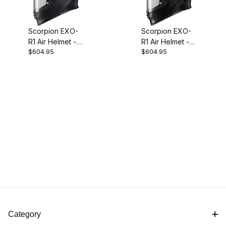
Scorpion EXO-
Scorpion EXO-
R1 Air Helmet -
R1 Air Helmet -
$604.95
$604.95
Carbon Fiber
Carbon Fiber
Matte Black
Gloss Black
Category