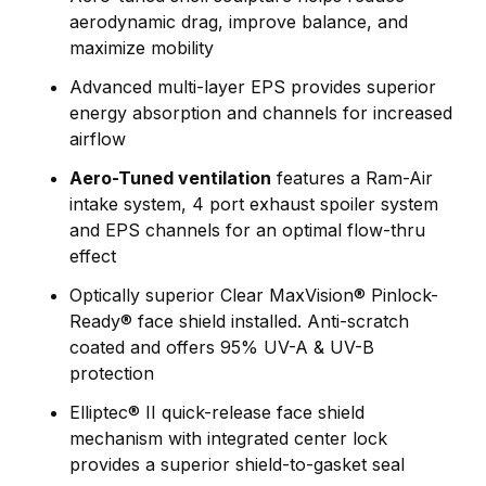
aerodynamic drag, improve balance, and
maximize mobility
Advanced multi-layer EPS provides superior
energy absorption and channels for increased
airflow
Aero-Tuned ventilation
features a Ram-Air
intake system, 4 port exhaust spoiler system
and EPS channels for an optimal flow-thru
effect
Optically superior Clear MaxVision® Pinlock-
Ready® face shield installed. Anti-scratch
coated and offers 95% UV-A & UV-B
protection
Elliptec® II quick-release face shield
mechanism with integrated center lock
provides a superior shield-to-gasket seal