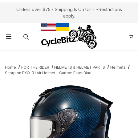
Orders over $75 - Shipping Is On Us! - *Restrictions
apply.
Product Search
Home
FOR THE RIDER
HELMETS & HELMET PARTS
Helmets
Scorpion EXO-R1 Air Helmet - Carbon Fiber Blue