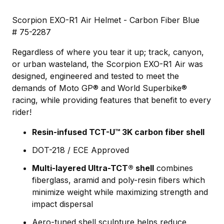
Scorpion EXO-R1 Air Helmet - Carbon Fiber Blue
# 75-2287
Regardless of where you tear it up; track, canyon,
or urban wasteland, the Scorpion EXO-R1 Air was
designed, engineered and tested to meet the
demands of Moto GP® and World Superbike®
racing, while providing features that benefit to every
rider!
Resin-infused TCT-U™ 3K carbon fiber shell
DOT-218 / ECE Approved
Multi-layered Ultra-TCT® shell
combines
fiberglass, aramid and poly-resin fibers which
minimize weight while maximizing strength and
impact dispersal
Aero-tuned shell sculpture helps reduce