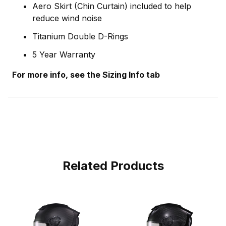
Aero Skirt (Chin Curtain) included to help
reduce wind noise
Titanium Double D-Rings
5 Year Warranty
For more info, see the Sizing Info tab
Related Products