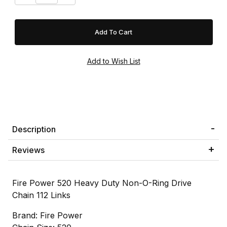
Description
Reviews
Fire Power 520 Heavy Duty Non-O-Ring Drive
Chain 112 Links
Brand: Fire Power