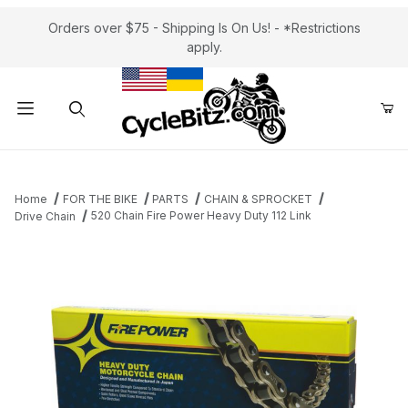
Orders over $75 - Shipping Is On Us! - *Restrictions
apply.
Product Search
Home
FOR THE BIKE
PARTS
CHAIN & SPROCKET
520 Chain Fire Power Heavy Duty 112 Link
Drive Chain