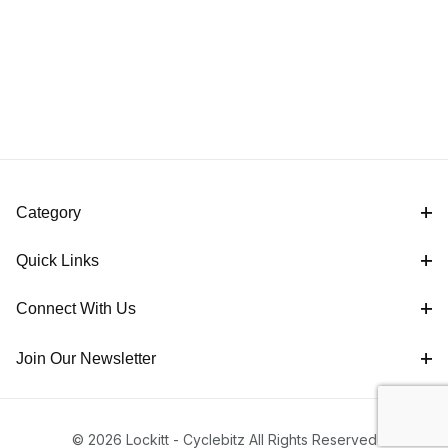
Category
Quick Links
Connect With Us
Join Our Newsletter
© 2026 Lockitt - Cyclebitz All Rights Reserved