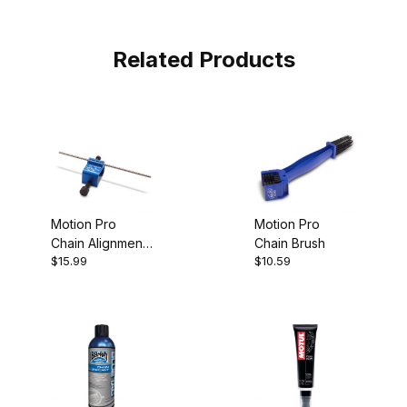
Related Products
Motion Pro
Motion Pro
Chain Alignment
Chain Brush
$15.99
$10.59
Tool