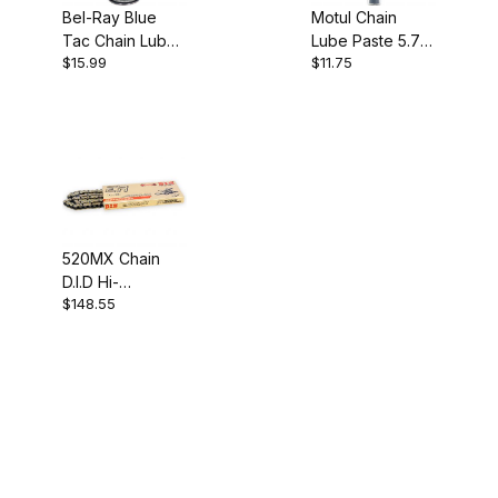
Bel-Ray Blue
Motul Chain
Tac Chain Lube
Lube Paste 5.7
$15.99
$11.75
400ml
oz
520MX Chain
D.I.D Hi-
$148.55
Performance 112
Link Gold