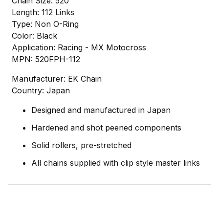
Chain Size: 520
Length: 112 Links
Type: Non O-Ring
Color: Black
Application: Racing - MX Motocross
MPN: 520FPH-112
Manufacturer: EK Chain
Country: Japan
Designed and manufactured in Japan
Hardened and shot peened components
Solid rollers, pre-stretched
All chains supplied with clip style master links