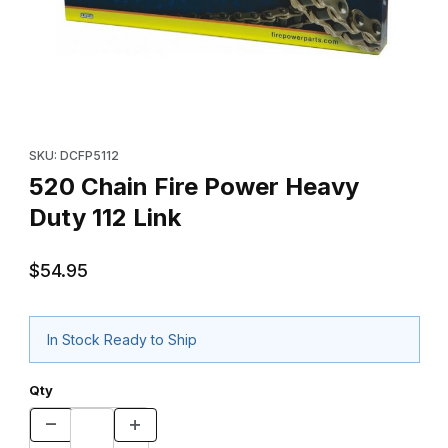
Thumbnail Filmstrip of 520 Chain Fire Power Heavy Duty 112 Link 
Purchase 520 Chain Fire Power Heavy Duty 112 Link
SKU: DCFP5112
520 Chain Fire Power Heavy
Duty 112 Link
$54.95
In Stock Ready to Ship
Qty