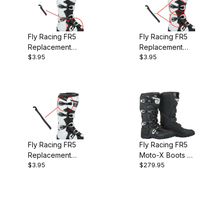
Fly Racing FR5
Fly Racing FR5
Replacement
Replacement
$3.95
$3.95
Boot Strap -
Boot Strap - Mid
Bottom
Fly Racing FR5
Fly Racing FR5
Replacement
Moto-X Boots -
$3.95
$279.95
Boot Strap - Top
Black