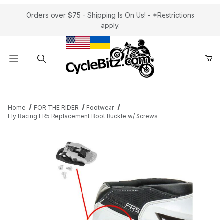
Orders over $75 - Shipping Is On Us! - *Restrictions
apply.
Product Search
Home
FOR THE RIDER
Footwear
Fly Racing FR5 Replacement Boot Buckle w/ Screws