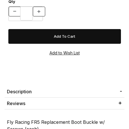
Qty
Description
Reviews
Fly Racing FR5 Replacement Boot Buckle w/