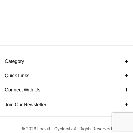
Category
Quick Links
Connect With Us
Join Our Newsletter
© 2026 Lockitt - Cyclebitz All Rights Reserved