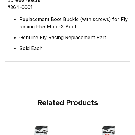
Screws (each)
#364-0001
Replacement Boot Buckle (with screws) for Fly
Racing FR5 Moto-X Boot
Genuine Fly Racing Replacement Part
Sold Each
Related Products