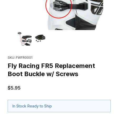
Thumbnail Filmstrip of Fly Racing FR5 Replacement Boot Buckle 
Purchase Fly Racing FR5 Replacement Boot Buckle w/ Screws
SKU: FWFR0001
Fly Racing FR5 Replacement
Boot Buckle w/ Screws
$5.95
In Stock Ready to Ship