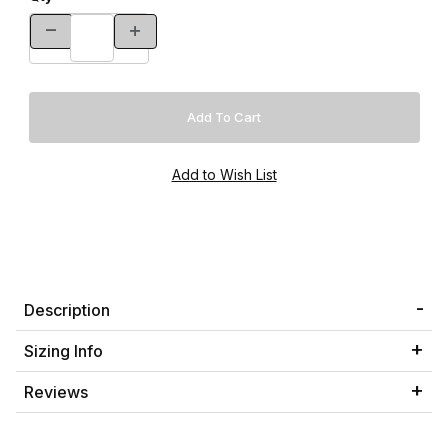
Description
Sizing Info
Reviews