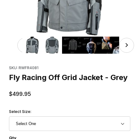
Thumbnail Filmstrip of Fly Racing Off Grid Jacket - Grey I
Purchase Fly Racing Off Grid Jacket - Grey
SKU: RWFR4081
Fly Racing Off Grid Jacket - Grey
$499.95
Select Size:
Qty