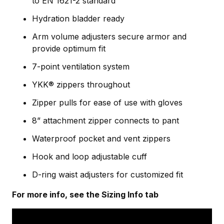
to EN 1621-2 standard
Hydration bladder ready
Arm volume adjusters secure armor and
provide optimum fit
7-point ventilation system
YKK® zippers throughout
Zipper pulls for ease of use with gloves
8” attachment zipper connects to pant
Waterproof pocket and vent zippers
Hook and loop adjustable cuff
D-ring waist adjusters for customized fit
For more info, see the Sizing Info tab