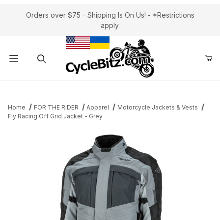
Orders over $75 - Shipping Is On Us! - *Restrictions
apply.
Product Search
Home
FOR THE RIDER
Apparel
Motorcycle Jackets & Vests
Fly Racing Off Grid Jacket - Grey