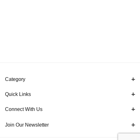
Category
Quick Links
Connect With Us
Join Our Newsletter