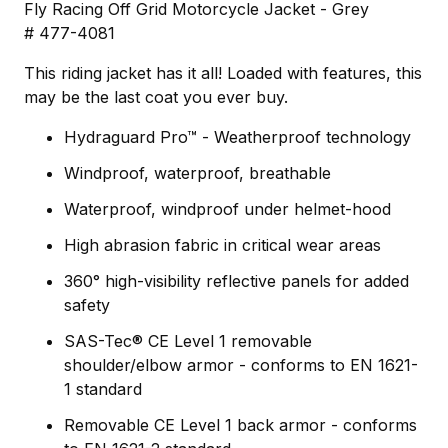
Fly Racing Off Grid Motorcycle Jacket - Grey
# 477-4081
This riding jacket has it all! Loaded with features, this
may be the last coat you ever buy.
Hydraguard Pro™ - Weatherproof technology
Windproof, waterproof, breathable
Waterproof, windproof under helmet-hood
High abrasion fabric in critical wear areas
360° high-visibility reflective panels for added
safety
SAS-Tec® CE Level 1 removable
shoulder/elbow armor - conforms to EN 1621-
1 standard
Removable CE Level 1 back armor - conforms