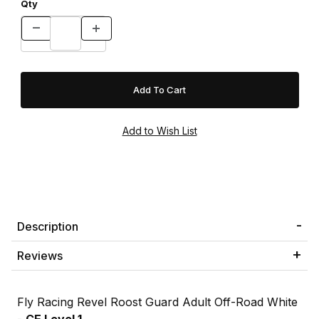
Qty
Description
Reviews
Fly Racing Revel Roost Guard Adult Off-Road White