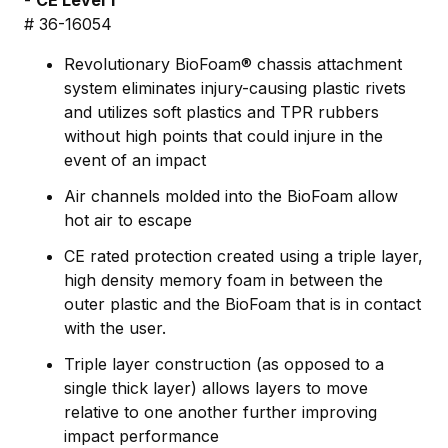
-
CE Level 1
# 36-16054
Revolutionary BioFoam® chassis attachment
system eliminates injury-causing plastic rivets
and utilizes soft plastics and TPR rubbers
without high points that could injure in the
event of an impact
Air channels molded into the BioFoam allow
hot air to escape
CE rated protection created using a triple layer,
high density memory foam in between the
outer plastic and the BioFoam that is in contact
with the user.
Triple layer construction (as opposed to a
single thick layer) allows layers to move
relative to one another further improving
impact performance