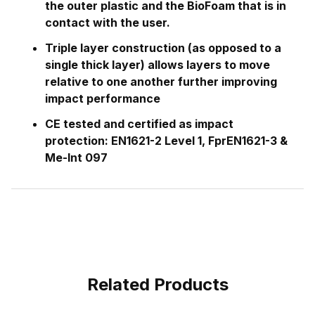
the outer plastic and the BioFoam that is in
contact with the user.
Triple layer construction (as opposed to a
single thick layer) allows layers to move
relative to one another further improving
impact performance
CE tested and certified as impact
protection: EN1621-2 Level 1, FprEN1621-3 &
Me-Int 097
Related Products