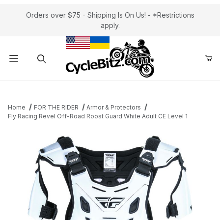
Orders over $75 - Shipping Is On Us! - *Restrictions
apply.
Product Search
Home
FOR THE RIDER
Armor & Protectors
Fly Racing Revel Off-Road Roost Guard White Adult CE Level 1