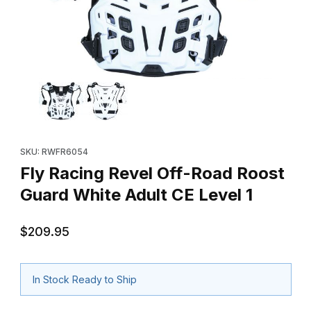
Thumbnail Filmstrip of Fly Racing Revel Off-Road Roost Guard Wh
Purchase Fly Racing Revel Off-Road Roost Guard White Adult C
SKU: RWFR6054
Fly Racing Revel Off-Road Roost
Guard White Adult CE Level 1
$209.95
In Stock Ready to Ship