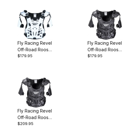
Fly Racing Revel
Fly Racing Revel
Off-Road Roost
Off-Road Roost
$179.95
$179.95
Guard White
Guard Black
Adult
Adult
Fly Racing Revel
Off-Road Roost
$209.95
Guard Black
Adult CE Level 1