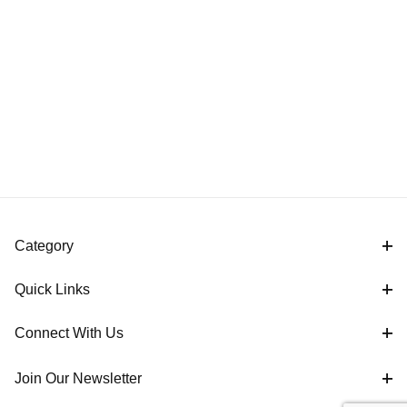
Category
Quick Links
Connect With Us
Join Our Newsletter