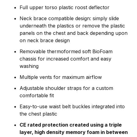
Full upper torso plastic roost deflector
Neck brace compatible design: simply slide
underneath the plastics or remove the plastic
panels on the chest and back depending upon
on neck brace design
Removable thermoformed soft BioFoam
chassis for increased comfort and easy
washing
Multiple vents for maximum airflow
Adjustable shoulder straps for a custom
comfortable fit
Easy-to-use waist belt buckles integrated into
the chest plastic
CE rated protection created using a triple
layer, high density memory foam in between