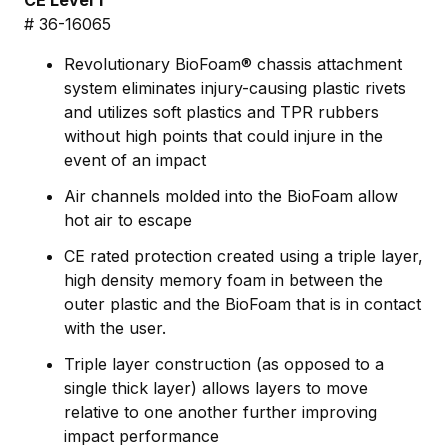
CE Level 1
# 36-16065
Revolutionary BioFoam® chassis attachment
system eliminates injury-causing plastic rivets
and utilizes soft plastics and TPR rubbers
without high points that could injure in the
event of an impact
Air channels molded into the BioFoam allow
hot air to escape
CE rated protection created using a triple layer,
high density memory foam in between the
outer plastic and the BioFoam that is in contact
with the user.
Triple layer construction (as opposed to a
single thick layer) allows layers to move
relative to one another further improving
impact performance