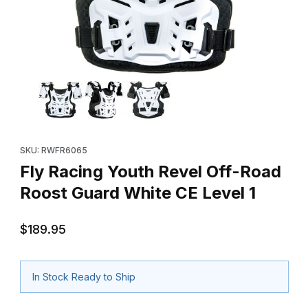
Thumbnail Filmstrip of Fly Racing Youth Revel Off-Road Roost Gu
Purchase Fly Racing Youth Revel Off-Road Roost Guard White C
SKU: RWFR6065
Fly Racing Youth Revel Off-Road
Roost Guard White CE Level 1
$189.95
In Stock Ready to Ship