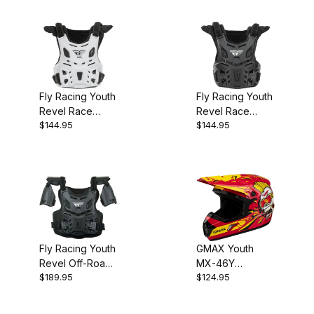
Fly Racing Youth
Fly Racing Youth
Revel Race
Revel Race
$144.95
$144.95
Roost Guard
Roost Guard
Race White
Race Black
Fly Racing Youth
GMAX Youth
Revel Off-Road
MX-46Y
$189.95
$124.95
Roost Guard
Unstable Helmet
Black CE Level 1
- Red/Yellow