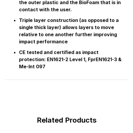
the outer plastic and the BioFoam that is in
contact with the user.
Triple layer construction (as opposed to a
single thick layer) allows layers to move
relative to one another further improving
impact performance
CE tested and certified as impact
protection: EN1621-2 Level 1, FprEN1621-3 &
Me-Int 097
Related Products