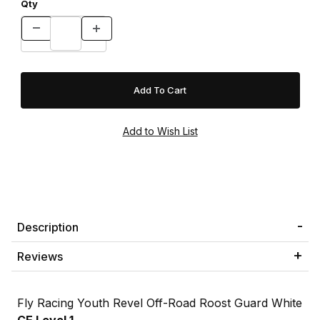
Qty
Description
Reviews
Fly Racing Youth Revel Off-Road Roost Guard White