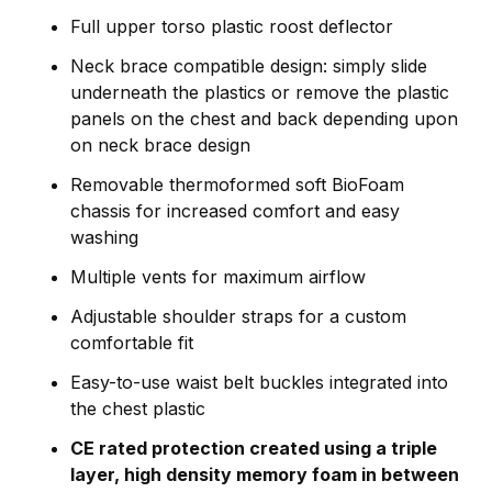
Full upper torso plastic roost deflector
Neck brace compatible design: simply slide
underneath the plastics or remove the plastic
panels on the chest and back depending upon
on neck brace design
Removable thermoformed soft BioFoam
chassis for increased comfort and easy
washing
Multiple vents for maximum airflow
Adjustable shoulder straps for a custom
comfortable fit
Easy-to-use waist belt buckles integrated into
the chest plastic
CE rated protection created using a triple
layer, high density memory foam in between