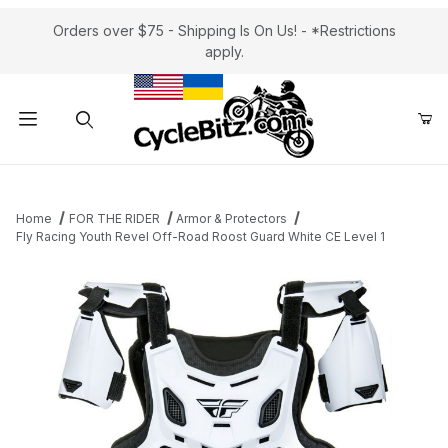
Orders over $75 - Shipping Is On Us! - *Restrictions
apply.
Product Search
Home
FOR THE RIDER
Armor & Protectors
Fly Racing Youth Revel Off-Road Roost Guard White CE Level 1