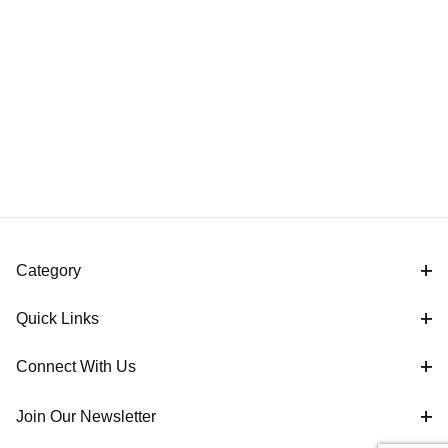
Category
Quick Links
Connect With Us
Join Our Newsletter