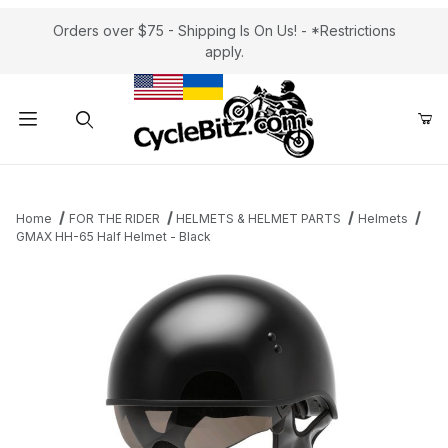
Orders over $75 - Shipping Is On Us! - *Restrictions
apply.
Product Search
Home
FOR THE RIDER
HELMETS & HELMET PARTS
Helmets
GMAX HH-65 Half Helmet - Black