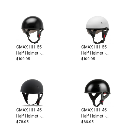
GMAX HH-65
GMAX HH-65
Half Helmet -
Half Helmet -
$109.95
$109.95
Matte Black
Matte White
GMAX HH-45
GMAX HH-45
Half Helmet -
Half Helmet -
$78.95
$69.95
Matte Black
Naked Black