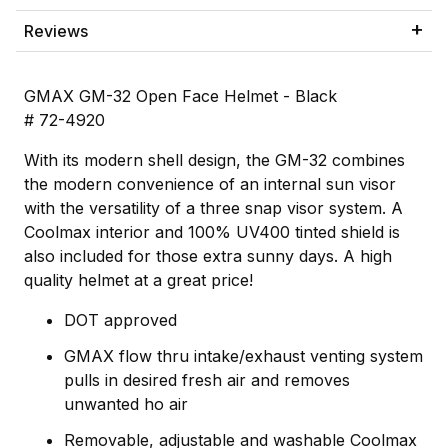
Reviews
GMAX GM-32 Open Face Helmet - Black
# 72-4920
With its modern shell design, the GM-32 combines
the modern convenience of an internal sun visor
with the versatility of a three snap visor system. A
Coolmax interior and 100% UV400 tinted shield is
also included for those extra sunny days. A high
quality helmet at a great price!
DOT approved
GMAX flow thru intake/exhaust venting system
pulls in desired fresh air and removes
unwanted ho air
Removable, adjustable and washable Coolmax