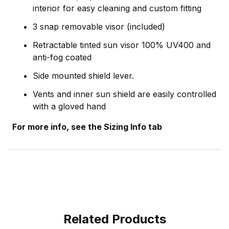
interior for easy cleaning and custom fitting
3 snap removable visor (included)
Retractable tinted sun visor 100% UV400 and
anti-fog coated
Side mounted shield lever.
Vents and inner sun shield are easily controlled
with a gloved hand
For more info, see the Sizing Info tab
Related Products