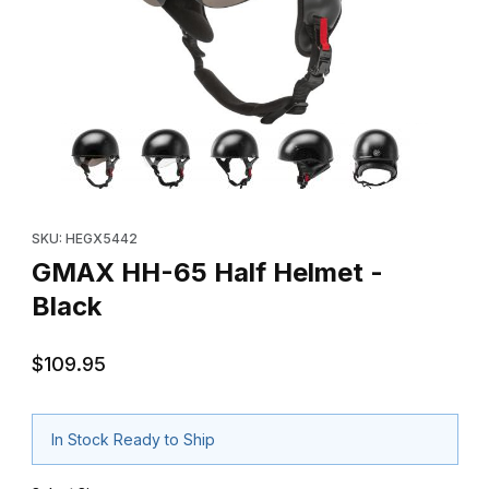
Thumbnail Filmstrip of GMAX HH-65 Half Helmet - Black Images
Purchase GMAX HH-65 Half Helmet - Black
SKU: HEGX5442
GMAX HH-65 Half Helmet -
Black
$109.95
In Stock Ready to Ship