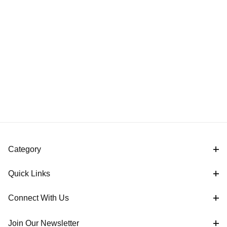
Category
Quick Links
Connect With Us
Join Our Newsletter