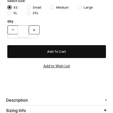
Select Size:
XS
Small
Medium
Large
XL
2XL
Qty
Description
Sizing Info