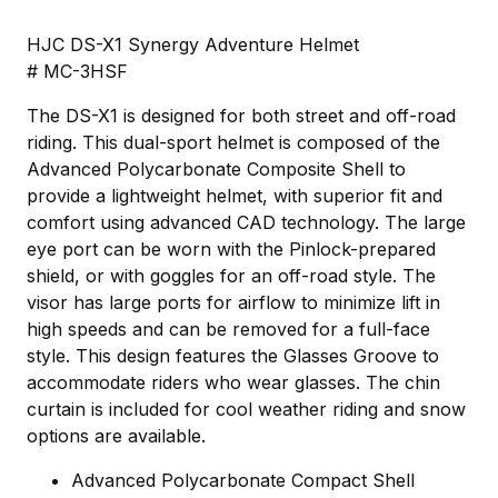
HJC DS-X1 Synergy Adventure Helmet
# MC-3HSF
The DS-X1 is designed for both street and off-road
riding. This dual-sport helmet is composed of the
Advanced Polycarbonate Composite Shell to
provide a lightweight helmet, with superior fit and
comfort using advanced CAD technology. The large
eye port can be worn with the Pinlock-prepared
shield, or with goggles for an off-road style. The
visor has large ports for airflow to minimize lift in
high speeds and can be removed for a full-face
style. This design features the Glasses Groove to
accommodate riders who wear glasses. The chin
curtain is included for cool weather riding and snow
options are available.
Advanced Polycarbonate Compact Shell