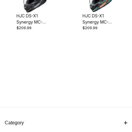
HJC DS-X1
HJC DS-X1
Synergy MC-
Synergy MC-
$209.99
$209.99
5SF Adventure
47SF Adventure
Helmet
Helmet
Category