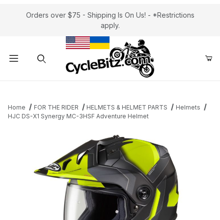
Orders over $75 - Shipping Is On Us! - *Restrictions
apply.
Product Search
Home
FOR THE RIDER
HELMETS & HELMET PARTS
Helmets
HJC DS-X1 Synergy MC-3HSF Adventure Helmet