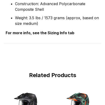
Construction: Advanced Polycarbonate
Composite Shell
Weight: 3.5 lbs / 1573 grams (approx, based on
size medium)
For more info, see the Sizing Info tab
Related Products