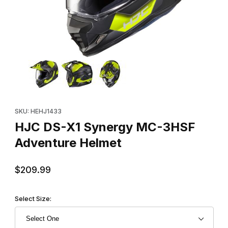
Thumbnail Filmstrip of HJC DS-X1 Synergy MC-3HSF Adventure 
Purchase HJC DS-X1 Synergy MC-3HSF Adventure Helmet
SKU: HEHJ1433
HJC DS-X1 Synergy MC-3HSF
Adventure Helmet
$209.99
Select Size: