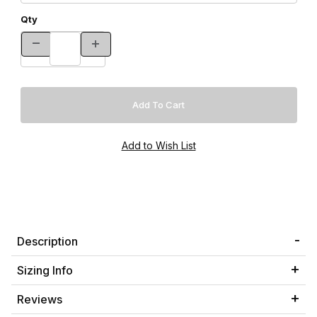
Qty
Description
Sizing Info
Reviews