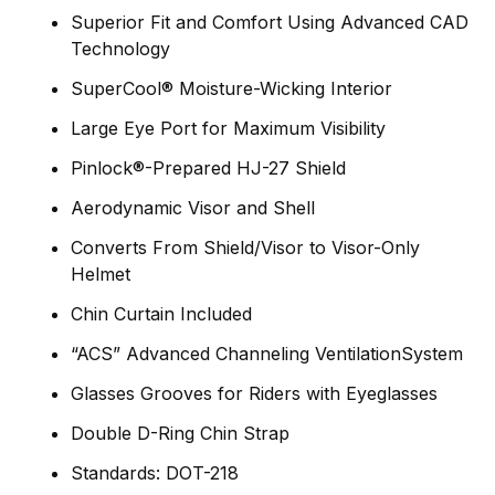
Superior Fit and Comfort Using Advanced CAD
Technology
SuperCool® Moisture-Wicking Interior
Large Eye Port for Maximum Visibility
Pinlock®-Prepared HJ-27 Shield
Aerodynamic Visor and Shell
Converts From Shield/Visor to Visor-Only
Helmet
Chin Curtain Included
“ACS” Advanced Channeling VentilationSystem
Glasses Grooves for Riders with Eyeglasses
Double D-Ring Chin Strap
Standards: DOT-218