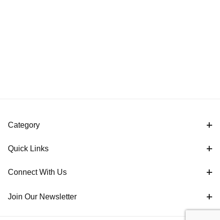
Category
Quick Links
Connect With Us
Join Our Newsletter