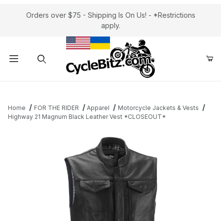
Orders over $75 - Shipping Is On Us! - *Restrictions
apply.
Product Search
Home
FOR THE RIDER
Apparel
Motorcycle Jackets & Vests
Highway 21 Magnum Black Leather Vest *CLOSEOUT*