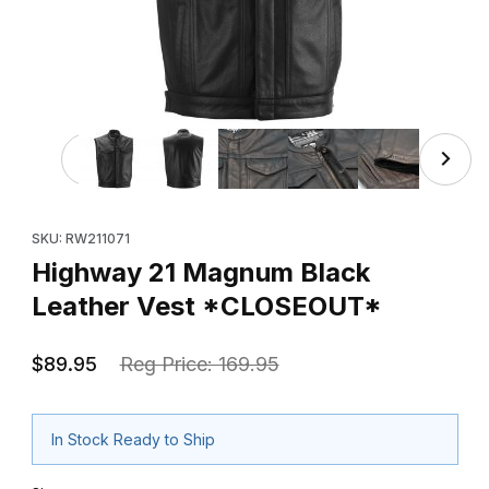
Thumbnail Filmstrip of Highway 21 Magnum Black Leathe
Purchase Highway 21 Magnum Black Leather Vest *CLOSEOUT
SKU: RW211071
Highway 21 Magnum Black
Leather Vest *CLOSEOUT*
$89.95
Reg Price: 169.95
In Stock Ready to Ship