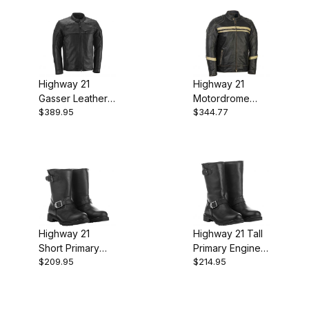
Highway 21
Highway 21
Gasser Leather
Motordrome
$389.95
$344.77
Jacket - Black
Leather Jacket -
Antique Black
Highway 21
Highway 21 Tall
Short Primary
Primary Engineer
$209.95
$214.95
Engineer Boots -
Boots - Black
Black Leather
Leather
Waterproof
Waterproof