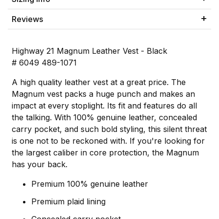
Reviews
Highway 21 Magnum Leather Vest - Black
# 6049 489-1071
A high quality leather vest at a great price. The
Magnum vest packs a huge punch and makes an
impact at every stoplight. Its fit and features do all
the talking. With 100% genuine leather, concealed
carry pocket, and such bold styling, this silent threat
is one not to be reckoned with. If you're looking for
the largest caliber in core protection, the Magnum
has your back.
Premium 100% genuine leather
Premium plaid lining
Concealed carry pocket