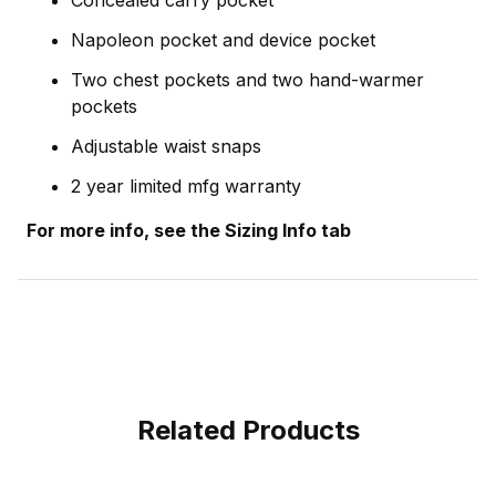
Napoleon pocket and device pocket
Two chest pockets and two hand-warmer
pockets
Adjustable waist snaps
2 year limited mfg warranty
For more info, see the Sizing Info tab
Related Products