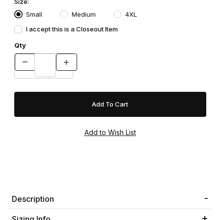
Size:
Small
Medium
4XL
I accept this is a Closeout Item
Qty
Description
Sizing Info