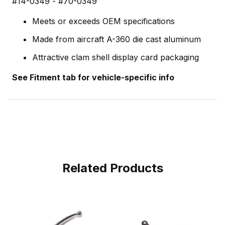
#14-0349 - #70-0349
Meets or exceeds OEM specifications
Made from aircraft A-360 die cast aluminum
Attractive clam shell display card packaging
See Fitment tab for vehicle-specific info
Related Products