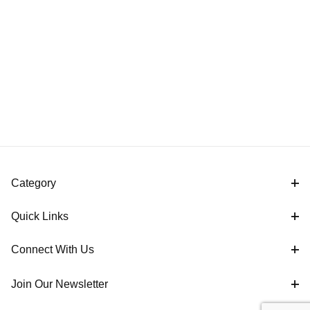
Category
Quick Links
Connect With Us
Join Our Newsletter