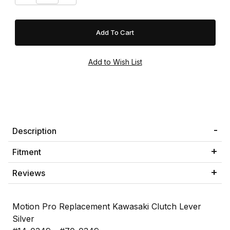
Description
Fitment
Reviews
Motion Pro Replacement Kawasaki Clutch Lever
Silver