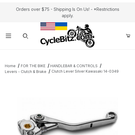
Orders over $75 - Shipping Is On Us! - *Restrictions
apply.
Product Search
Home
FOR THE BIKE
HANDLEBAR & CONTROLS
Clutch Lever Silver Kawasaki 14-0349
Levers - Clutch & Brake