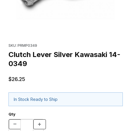
Thumbnail Filmstrip of Clutch Lever Silver Kawasaki 14-0349 Ima
Purchase Clutch Lever Silver Kawasaki 14-0349
SKU: PRMP0349
Clutch Lever Silver Kawasaki 14-
0349
$26.25
In Stock Ready to Ship
Qty