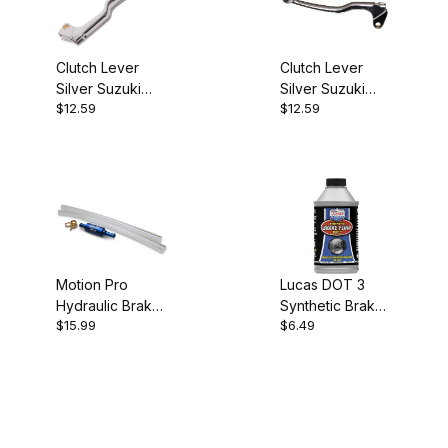
Clutch Lever
Clutch Lever
Silver Suzuki
Silver Suzuki
$12.59
$12.59
Kawasaki 14-
Yamaha 14-0405
0401
Motion Pro
Lucas DOT 3
Hydraulic Brake
Synthetic Brake
$15.99
$6.49
Bleeder
Fluid 12 oz