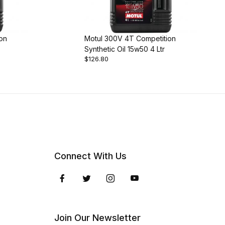
on
Motul 300V 4T Competition
Synthetic Oil 15w50 4 Ltr
$126.80
Connect With Us
Join Our Newsletter