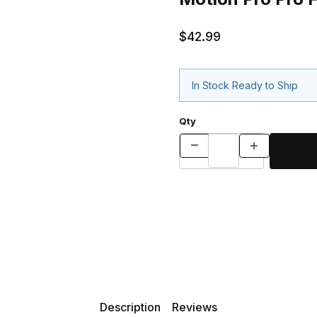
$42.99
In Stock Ready to Ship
Qty
Description
Reviews