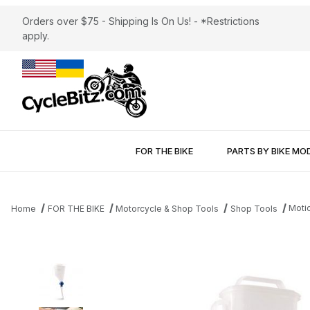
Orders over $75 - Shipping Is On Us! - *Restrictions
apply.
FOR THE BIKE
PARTS BY BIKE MO
Moti
Home
FOR THE BIKE
Motorcycle & Shop Tools
Shop Tools
Thumbnail Filmstrip of Motion Pro Pro Funnel™ Images