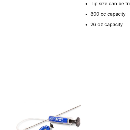
Tip size can be tr
800 cc capacity
26 oz capacity