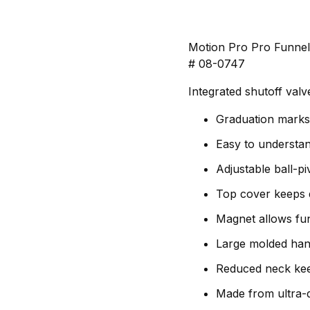
Motion Pro Pro Funne
# 08-0747
Integrated shutoff valv
Graduation marks 
Easy to understand
Adjustable ball-piv
Top cover keeps d
Magnet allows fun
Large molded hand
Reduced neck keep
Made from ultra-