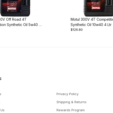
00V Off Road 4T
Motul 300V 4T Competiti
ion Synthetic Oil 5w40 4
Synthetic Oil 10w40 4 Ltr
$126.80
s
s
Privacy Policy
t
Shipping & Returns
 Us
Rewards Program