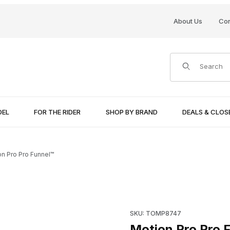
About Us
Con
Product Search
DEL
FOR THE RIDER
SHOP BY BRAND
DEALS & CLO
on Pro Pro Funnel™
Purchase Motion Pro Pro Fun
SKU: TOMP8747
Motion Pro Pro 