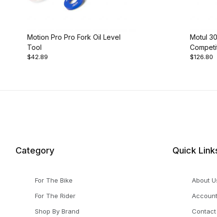
Motion Pro Pro Fork Oil Level
Motul 3
Tool
Competit
$42.89
$126.80
Ltr
Category
Quick Link
For The Bike
About U
For The Rider
Accoun
Shop By Brand
Contact