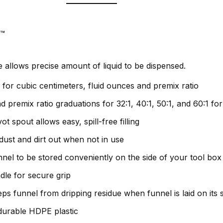
l™
e allows precise amount of liquid to be dispensed.
for cubic centimeters, fluid ounces and premix ratio
 premix ratio graduations for 32:1, 40:1, 50:1, and 60:1 for
ot spout allows easy, spill-free filling
ust and dirt out when not in use
nel to be stored conveniently on the side of your tool box
le for secure grip
s funnel from dripping residue when funnel is laid on its s
durable HDPE plastic