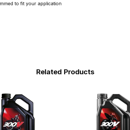
immed to fit your application
Related Products