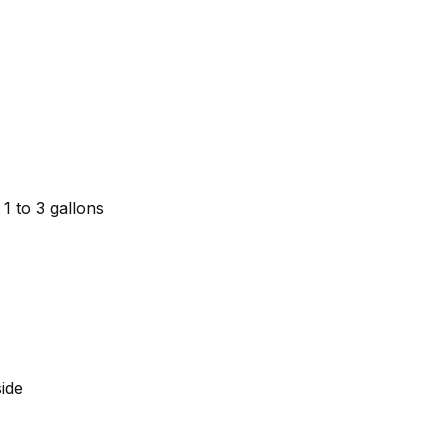
 1 to 3 gallons
ide