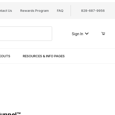
tact Us
Rewards Program
FAQ
828-687-9956
Sign In
SEOUTS
RESOURCES & INFO PAGES
nel™
Funnel™