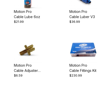
Motion Pro
Motion Pro
Cable Lube 6oz
Cable Luber V3
$21.99
$36.99
Motion Pro
Motion Pro
Cable Adjuster
Cable Fittings Kit
$6.59
$230.99
Bolt 8mm