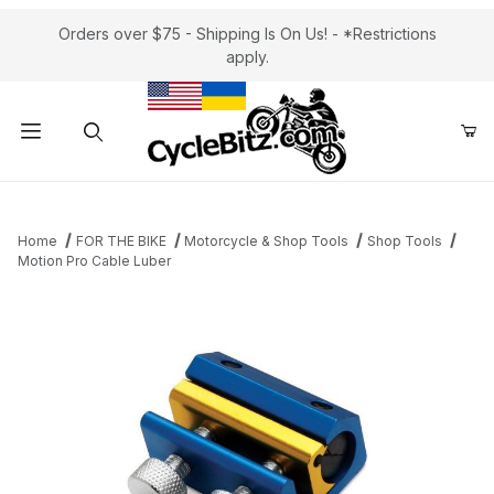
Orders over $75 - Shipping Is On Us! - *Restrictions
apply.
Product Search
Home
FOR THE BIKE
Motorcycle & Shop Tools
Shop Tools
Motion Pro Cable Luber