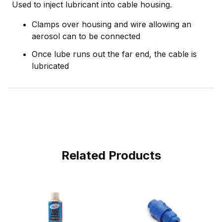
Used to inject lubricant into cable housing.
Clamps over housing and wire allowing an
aerosol can to be connected
Once lube runs out the far end, the cable is
lubricated
Related Products