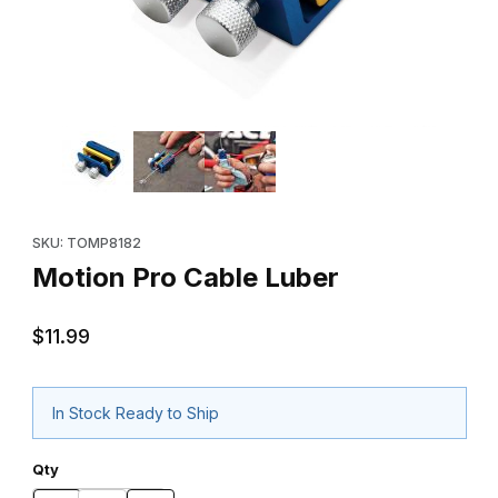
Thumbnail Filmstrip of Motion Pro Cable Luber Images
Purchase Motion Pro Cable Luber
SKU: TOMP8182
Motion Pro Cable Luber
$11.99
In Stock Ready to Ship
Qty