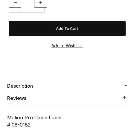
Description
Reviews
Motion Pro Cable Luber
# 08-0182