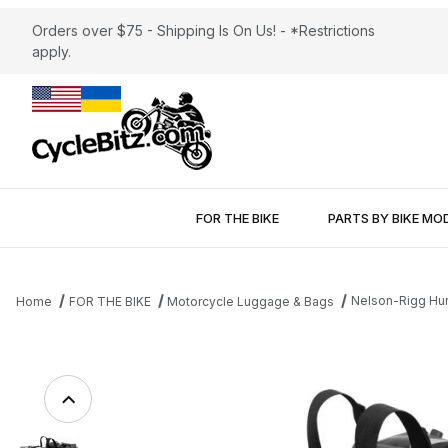
Orders over $75 - Shipping Is On Us! - *Restrictions
apply.
FOR THE BIKE
PARTS BY BIKE MO
Nelson-Rigg Hur
Home
FOR THE BIKE
Motorcycle Luggage & Bags
Thumbnail Filmstrip of Nelson-Rigg Hurricane Dry Saddlebags Im