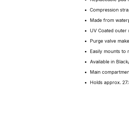
Compression strap
Made from waterp
UV Coated outer m
Purge valve make
Easily mounts to
Available in Blac
Main compartmen
Holds approx. 27.