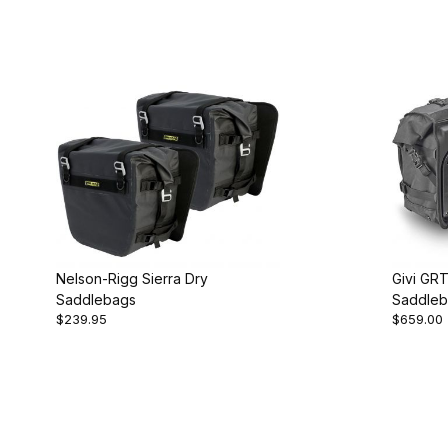
Nelson-Rigg Sierra Dry
Givi GR
Saddlebags
Saddleb
$239.95
$659.00