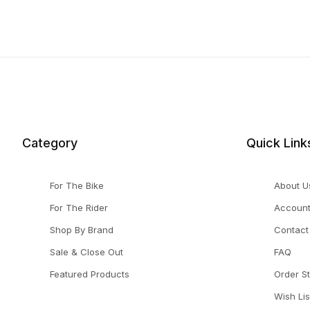
Category
Quick Link
For The Bike
About U
For The Rider
Accoun
Shop By Brand
Contact
Sale & Close Out
FAQ
Featured Products
Order S
Wish Lis