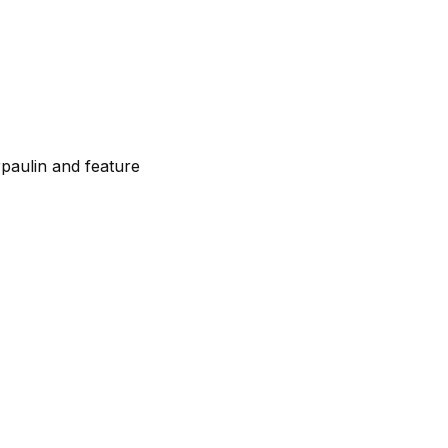
paulin and feature