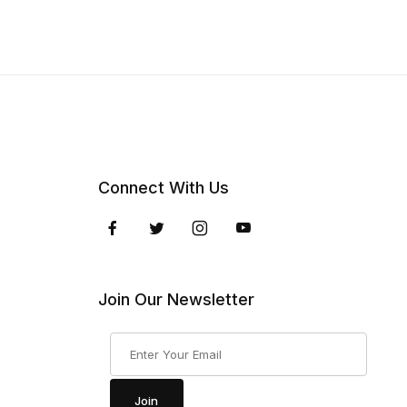
Connect With Us
Join Our Newsletter
Join Our Newsletter
Join