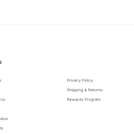
s
s
Privacy Policy
t
Shipping & Returns
 Us
Rewards Program
tatus
ts