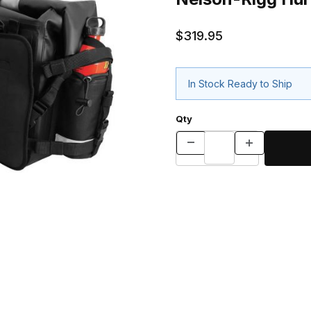
$319.95
In Stock Ready to Ship
Qty