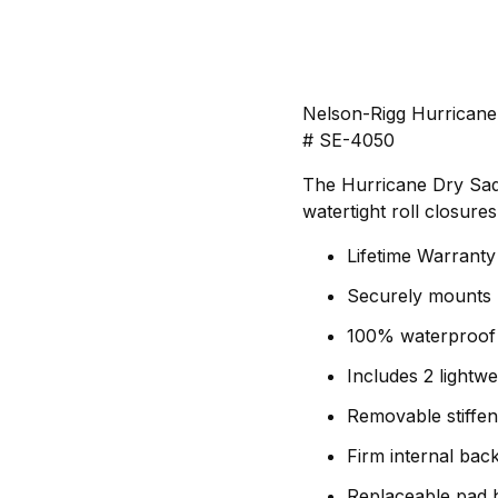
Nelson-Rigg Hurricane
# SE-4050
The Hurricane Dry Sad
watertight roll closure
Lifetime Warranty
Securely mounts
100% waterproof s
Includes 2 lightw
Removable stiffen
Firm internal bac
Replaceable pad h