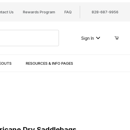
tact Us
Rewards Program
FAQ
828-687-9956
Sign In
SEOUTS
RESOURCES & INFO PAGES
cane Dry Saddlebags
ricane Dry Saddlebags