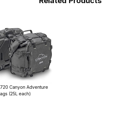
Related Products
T720 Canyon Adventure
ags (25L each)