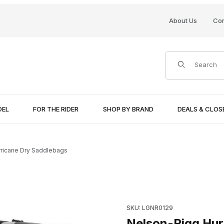
About Us
Con
Product Search
DEL
FOR THE RIDER
SHOP BY BRAND
DEALS & CLO
ricane Dry Saddlebags
Purchase Nelson-Rigg Hurri
SKU: LGNR0129
ages
Nelson-Rigg Hur