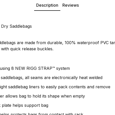
Description
Reviews
 Dry Saddlebags
dlebags are made from durable, 100% waterproof PVC tar
s with quick release buckles.
 using 8 NEW RIGG STRAP™ system
addlebags, all seams are electronically heat welded
eight saddlebag liners to easily pack contents and remove
er allows bag to hold its shape when empty
k plate helps support bag
elps protects bags from contact with rack