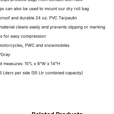
s can also be used to mount our dry roll bag
roof and durable 24 oz. PVC Tarpaulin
aterial cleans easily and prevents slipping or marking
s for easy compression
 motorcycles, PWC and snowmobiles
k/Gray
t measures: 15”L x 8”W x 14”H
5 Liters per side (55 Ltr combined capacity)