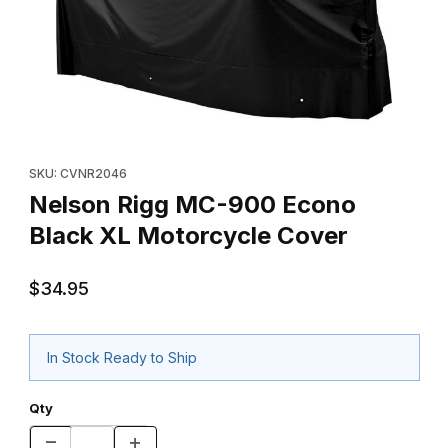
Thumbnail Filmstrip of Nelson Rigg MC-900 Econo Black XL Mot
Purchase Nelson Rigg MC-900 Econo Black XL Motorcycle Co
SKU: CVNR2046
Nelson Rigg MC-900 Econo
Black XL Motorcycle Cover
$34.95
In Stock Ready to Ship
Qty