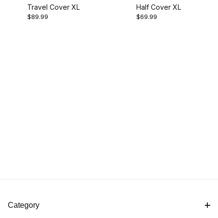
Travel Cover XL
Half Cover XL
$89.99
$69.99
Category