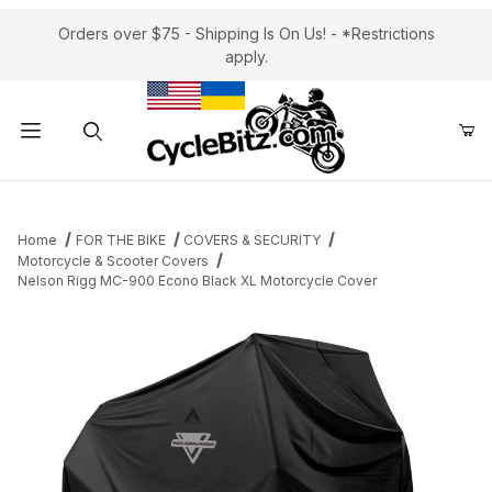
Orders over $75 - Shipping Is On Us! - *Restrictions
apply.
Product Search
Home
FOR THE BIKE
COVERS & SECURITY
Motorcycle & Scooter Covers
Nelson Rigg MC-900 Econo Black XL Motorcycle Cover