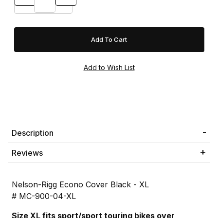
Description
Reviews
Nelson-Rigg Econo Cover Black - XL
# MC-900-04-XL
Size XL fits sport/sport touring bikes over