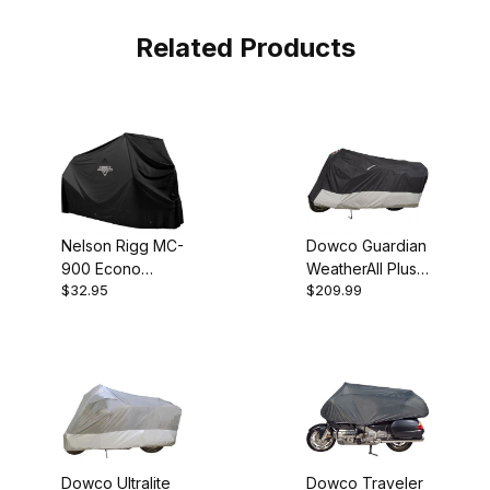
Related Products
Nelson Rigg MC-
Dowco Guardian
900 Econo
WeatherAll Plus
$32.95
$209.99
Black LG
XL Motorcycle
Motorcycle
Cover
Cover
Dowco Ultralite
Dowco Traveler