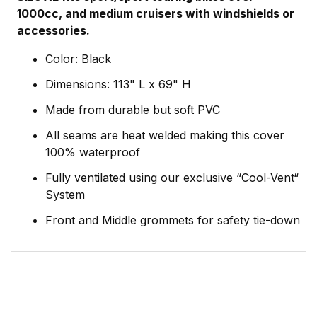
1000cc, and medium cruisers with windshields or
accessories.
Color: Black
Dimensions: 113" L x 69" H
Made from durable but soft PVC
All seams are heat welded making this cover
100% waterproof
Fully ventilated using our exclusive “Cool-Vent“
System
Front and Middle grommets for safety tie-down