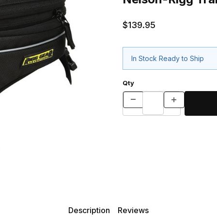
$139.95
In Stock Ready to Ship
Qty
Description
Reviews