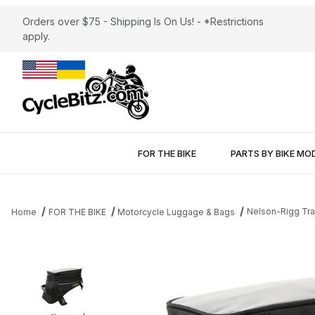
Orders over $75 - Shipping Is On Us! - *Restrictions
apply.
FOR THE BIKE
PARTS BY BIKE MO
Nelson-Rigg Tra
Home
FOR THE BIKE
Motorcycle Luggage & Bags
Thumbnail Filmstrip of Nelson-Rigg Trails End Adventure 12L Tan