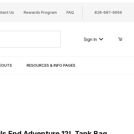
tact Us
Rewards Program
FAQ
828-687-9956
Sign In
SEOUTS
RESOURCES & INFO PAGES
 End Adventure 12L Tank Bag
ils End Adventure 12L Tank Bag