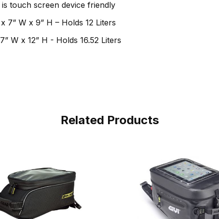
is touch screen device friendly
 x 7” W x 9” H – Holds 12 Liters
7” W x 12” H - Holds 16.52 Liters
Related Products