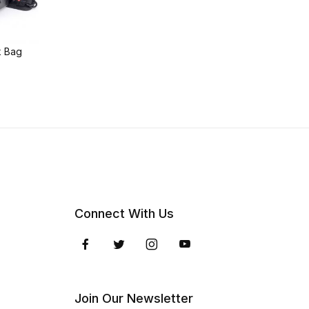
k Bag
Connect With Us
Join Our Newsletter