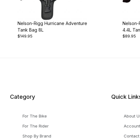
Nelson-Rigg Hurricane Adventure
Nelson-R
Tank Bag 8L
4.4L Ta
$149.95
$89.95
Category
Quick Link
For The Bike
About U
For The Rider
Accoun
Shop By Brand
Contact