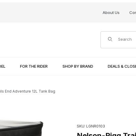
About Us
Con
Product Search
DEL
FOR THE RIDER
SHOP BY BRAND
DEALS & CLO
ils End Adventure 12L Tank Bag
k Bag Images
Purchase Nelson-Rigg Trails
SKU: LGNR0103
Nelson-Rigg Tra