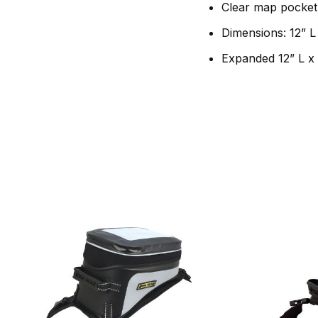
Clear map pocket 
Dimensions: 12” L
Expanded 12” L x 