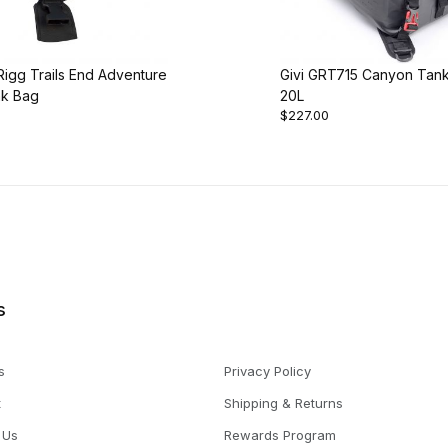
igg Trails End Adventure
Givi GRT715 Canyon Tan
nk Bag
20L
$227.00
s
s
Privacy Policy
t
Shipping & Returns
 Us
Rewards Program