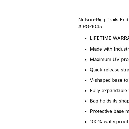
Nelson-Rigg Trails En
# RG-1045
LIFETIME WARR
Made with Industr
Maximum UV prote
Quick release str
V-shaped base to 
Fully expandable w
Bag holds its shap
Protective base ma
100% waterproof 