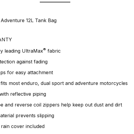
d Adventure 12L Tank Bag
ANTY
®
y leading UltraMax
fabric
ction against fading
aps for easy attachment
fits most enduro, dual sport and adventure motorcycles
ith reflective piping
e and reverse coil zippers help keep out dust and dirt
terial prevents slipping
rain cover included