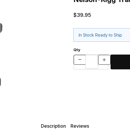
$39.95
In Stock Ready to Ship
Qty
Description
Reviews