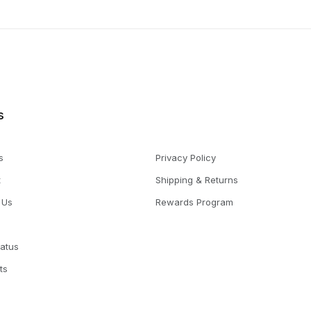
s
s
Privacy Policy
t
Shipping & Returns
 Us
Rewards Program
tatus
ts