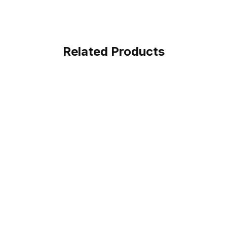
Related Products