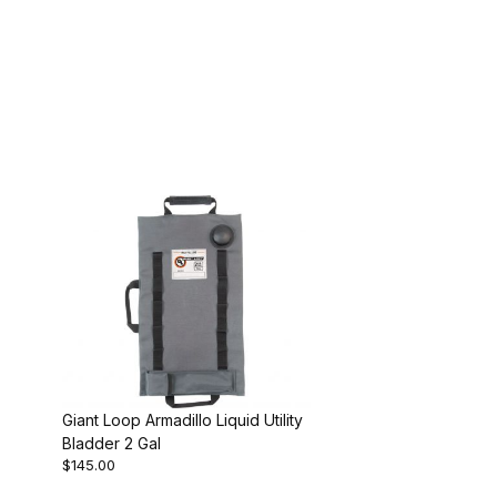
Giant Loop Armadillo Liquid Utility
Bladder 2 Gal
$145.00