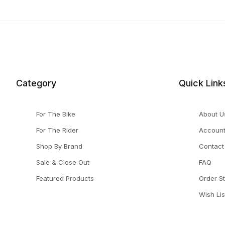
Category
Quick Link
For The Bike
About U
For The Rider
Accoun
Shop By Brand
Contact
Sale & Close Out
FAQ
Featured Products
Order S
Wish Lis