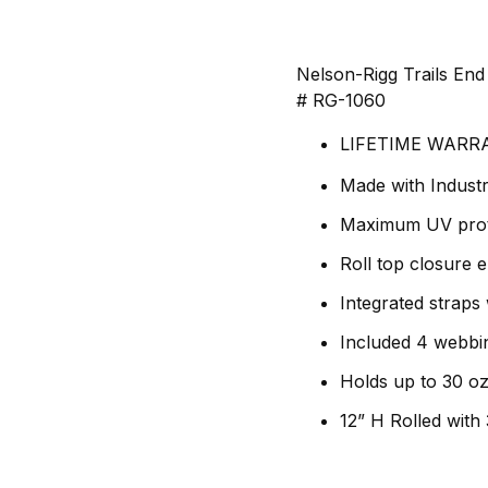
Nelson-Rigg Trails End
# RG-1060
LIFETIME WARR
Made with Industr
Maximum UV prote
Roll top closure 
Integrated straps
Included 4 webbi
Holds up to 30 oz 
12” H Rolled with