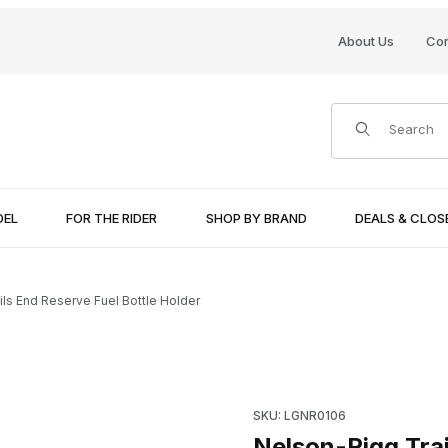
About Us
Con
Product Search
DEL
FOR THE RIDER
SHOP BY BRAND
DEALS & CLO
ls End Reserve Fuel Bottle Holder
e Holder Images
Purchase Nelson-Rigg Trails 
SKU: LGNR0106
Nelson-Rigg Trai