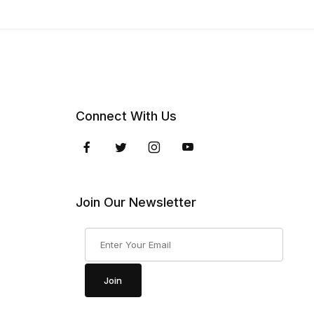
Connect With Us
Join Our Newsletter
Join Our Newsletter
Join