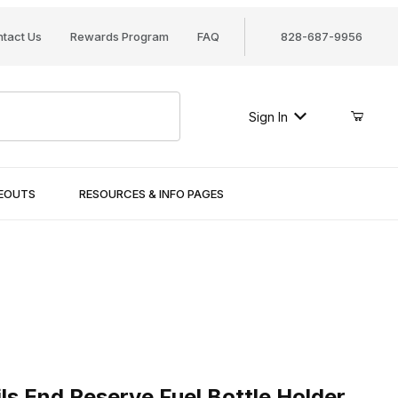
tact Us
Rewards Program
FAQ
828-687-9956
Sign In
SEOUTS
RESOURCES & INFO PAGES
End Reserve Fuel Bottle Holder
ls End Reserve Fuel Bottle Holder