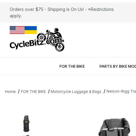
Orders over $75 - Shipping Is On Us! - *Restrictions
apply.
FOR THE BIKE
PARTS BY BIKE MO
Nelson-Rigg Trai
Home
FOR THE BIKE
Motorcycle Luggage & Bags
Thumbnail Filmstrip of Nelson-Rigg Trails End Reserve Fuel Bottl