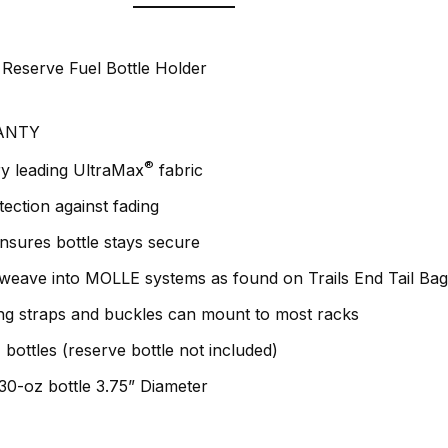
 Reserve Fuel Bottle Holder
ANTY
®
y leading UltraMax
fabric
ction against fading
ensures bottle stays secure
 weave into MOLLE systems as found on Trails End Tail Ba
ng straps and buckles can mount to most racks
bottles (reserve bottle not included)
 30-oz bottle 3.75” Diameter