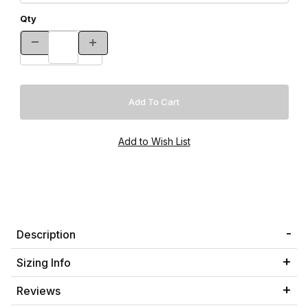
Qty
Description
Sizing Info
Reviews