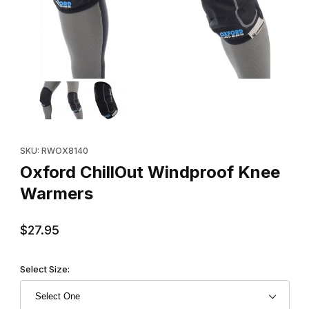
Thumbnail Filmstrip of Oxford ChillOut Windproof Knee Warmers
Purchase Oxford ChillOut Windproof Knee Warmers
SKU: RWOX8140
Oxford ChillOut Windproof Knee
Warmers
$27.95
Select Size: