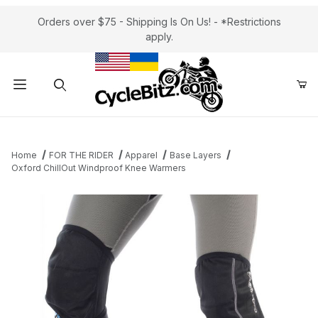
Orders over $75 - Shipping Is On Us! - *Restrictions
apply.
Product Search
Home
FOR THE RIDER
Apparel
Base Layers
Oxford ChillOut Windproof Knee Warmers