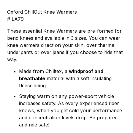
Oxford ChillOut Knee Warmers
# LA79
These essential Knee Warmers are pre-formed for
bend knees and available in 3 sizes. You can wear
knee warmers direct on your skin, over thermal
underpants or over jeans if you choose to ride that
way.
Made from Chilltex, a
windproof and
breathable
material with a soft insulating
fleece lining.
Staying warm on any power-sport vehicle
increases safety. As every experienced rider
knows, when you get cold your performance
and concentration levels drop. Be prepared
and ride safe!