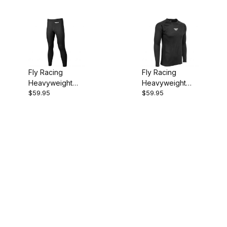
Fly Racing
Fly Racing
Heavyweight
Heavyweight
$59.95
$59.95
Base Layer
Base Layer
Men's Pants
Men's Top