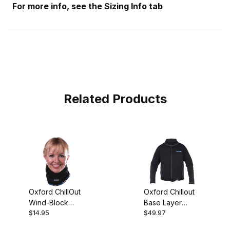
For more info, see the Sizing Info tab
Related Products
Oxford ChillOut
Oxford Chillout
Wind-Block
Base Layer
$14.95
$49.97
Neck Tube
Jacket (2X)
*CLOSEOUT*