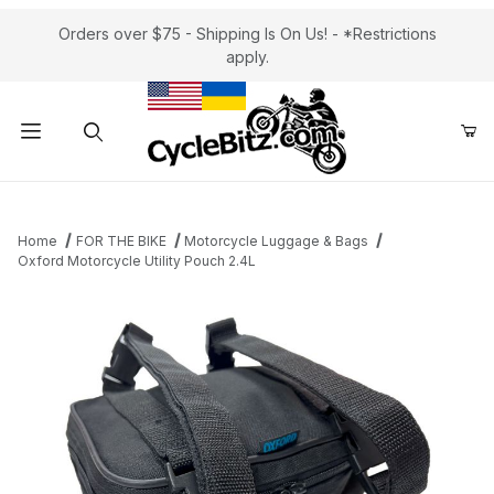
Orders over $75 - Shipping Is On Us! - *Restrictions
apply.
Product Search
Home
FOR THE BIKE
Motorcycle Luggage & Bags
Oxford Motorcycle Utility Pouch 2.4L