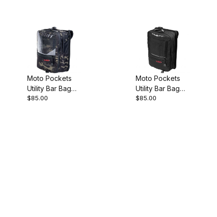
Moto Pockets
Moto Pockets
Utility Bar Bag
Utility Bar Bag
$85.00
$85.00
Black Camo
Black