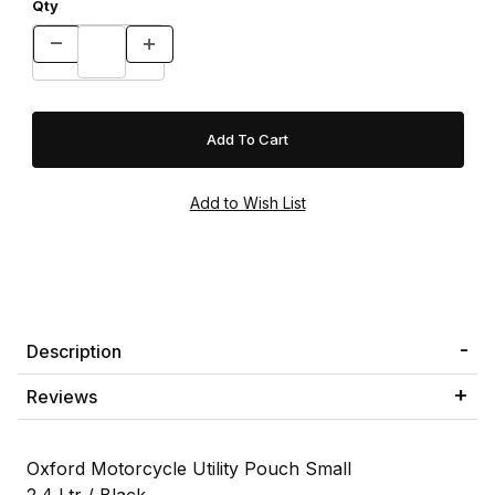
Qty
Description
Reviews
Oxford Motorcycle Utility Pouch Small