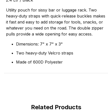
2.4 Ltr / Black
Utility pouch for sissy bar or luggage rack. Two
heavy-duty straps with quick-release buckles makes
it fast and easy to add storage for tools, snacks, or
whatever you need on the road. The double zipper
pulls provide a wide opening for easy access.
Dimensions: 7" x 7" x 3"
Two heavy-duty Velcro straps
Made of 600D Polyester
Related Products