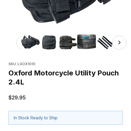
Thumbnail Filmstrip of Oxford Motorcycle Utility Pouch 2.
Purchase Oxford Motorcycle Utility Pouch 2.4L
SKU: LGOX1010
Oxford Motorcycle Utility Pouch
2.4L
$29.95
In Stock Ready to Ship