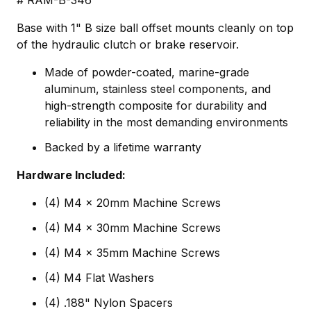
# RAM-B-346
Base with 1" B size ball offset mounts cleanly on top
of the hydraulic clutch or brake reservoir.
Made of powder-coated, marine-grade
aluminum, stainless steel components, and
high-strength composite for durability and
reliability in the most demanding environments
Backed by a lifetime warranty
Hardware Included:
(4) M4 x 20mm Machine Screws
(4) M4 x 30mm Machine Screws
(4) M4 x 35mm Machine Screws
(4) M4 Flat Washers
(4) .188" Nylon Spacers