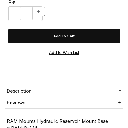
Qty
Description
Reviews
RAM Mounts Hydraulic Reservoir Mount Base