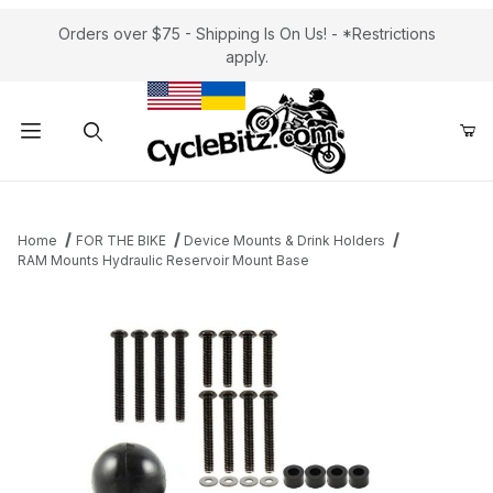
Orders over $75 - Shipping Is On Us! - *Restrictions
apply.
Product Search
Home
FOR THE BIKE
Device Mounts & Drink Holders
RAM Mounts Hydraulic Reservoir Mount Base