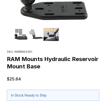
Thumbnail Filmstrip of RAM Mounts Hydraulic Reservoir Mount B
Purchase RAM Mounts Hydraulic Reservoir Mount Base
SKU: AMRM93461
RAM Mounts Hydraulic Reservoir
Mount Base
$25.64
In Stock Ready to Ship