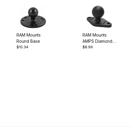
RAM Mounts
RAM Mounts
Round Base
AMPS Diamond
$10.34
$8.99
Base