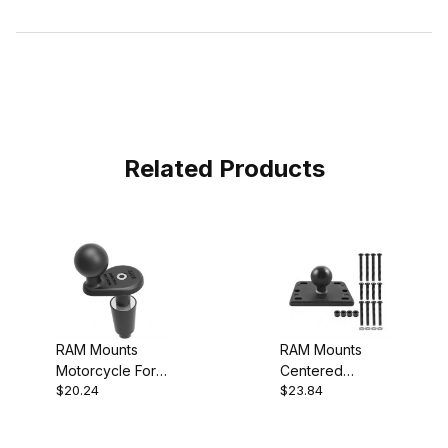
Related Products
RAM Mounts
RAM Mounts
Motorcycle Fork
Centered
$20.24
$23.84
Stem Base
Brake/Clutch
Reservoir Cover
Ball Base