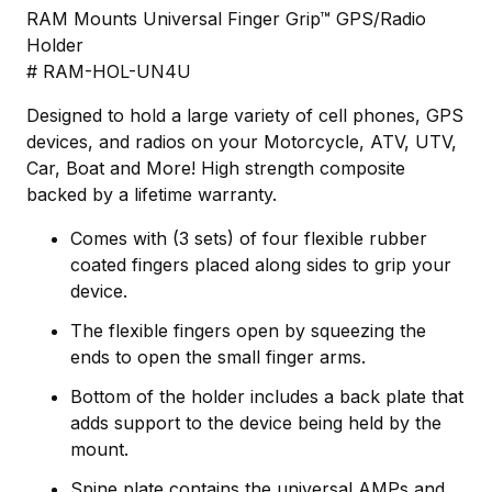
RAM Mounts Universal Finger Grip™ GPS/Radio
Holder
# RAM-HOL-UN4U
Designed to hold a large variety of cell phones, GPS
devices, and radios on your Motorcycle, ATV, UTV,
Car, Boat and More! High strength composite
backed by a lifetime warranty.
Comes with (3 sets) of four flexible rubber
coated fingers placed along sides to grip your
device.
The flexible fingers open by squeezing the
ends to open the small finger arms.
Bottom of the holder includes a back plate that
adds support to the device being held by the
mount.
Spine plate contains the universal AMPs and