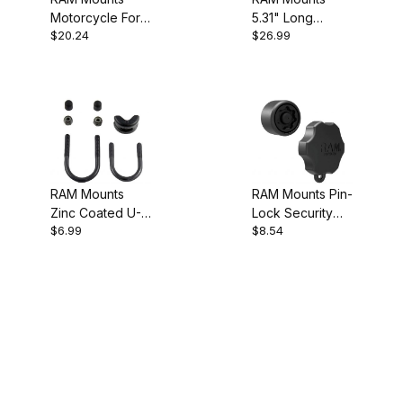
Motorcycle Fork
5.31" Long
$20.24
$26.99
Stem Base
Double Socket
Arm
RAM Mounts
RAM Mounts Pin-
Zinc Coated U-
Lock Security
$6.99
$8.54
Bolt Hardware
Knob 3B
Pack .5" to 1.25"