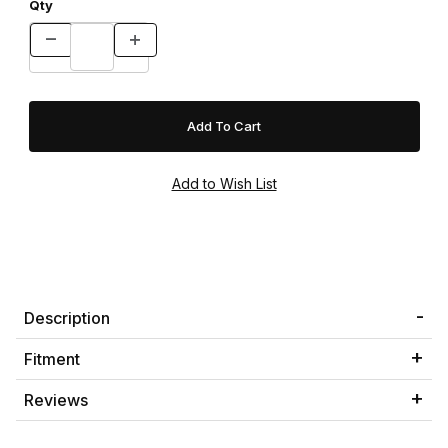
Qty
Description
Fitment
Reviews