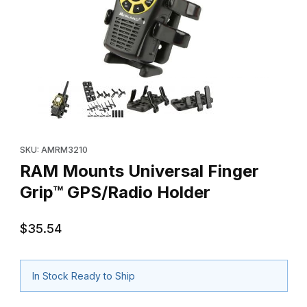
Thumbnail Filmstrip of RAM Mounts Universal Finger Grip™ GPS/R
Purchase RAM Mounts Universal Finger Grip™ GPS/Radio Holde
SKU: AMRM3210
RAM Mounts Universal Finger
Grip™ GPS/Radio Holder
$35.54
In Stock Ready to Ship