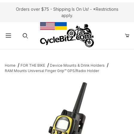
Orders over $75 - Shipping Is On Us! - *Restrictions
apply.
Product Search
Home
FOR THE BIKE
Device Mounts & Drink Holders
RAM Mounts Universal Finger Grip™ GPS/Radio Holder