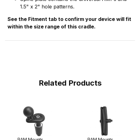
1.5" x 2" hole patterns.
See the Fitment tab to confirm your device will fit
within the size range of this cradle.
Related Products
RAM Mounts
RAM Mounts