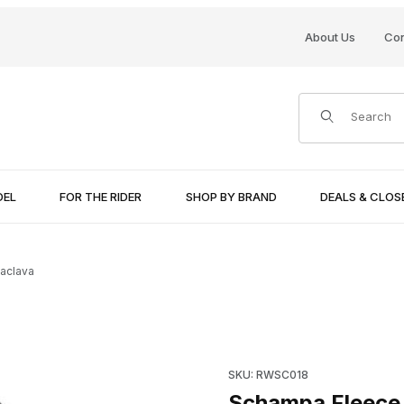
About Us
Con
Product Search
DEL
FOR THE RIDER
SHOP BY BRAND
DEALS & CLO
aclava
Purchase Schampa Fleece Ba
SKU: RWSC018
Schampa Fleece 