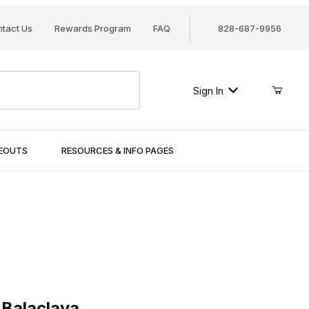
tact Us
Rewards Program
FAQ
828-687-9956
Sign In
SEOUTS
RESOURCES & INFO PAGES
laclava
Balaclava