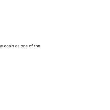
me again as one of the