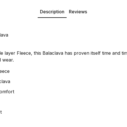
Description
Reviews
lava
layer Fleece, this Balaclava has proven itself time and ti
l wear.
leece
clava
Comfort
t