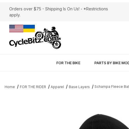
Orders over $75 - Shipping Is On Us! - *Restrictions
apply.
FOR THE BIKE
PARTS BY BIKE MO
Schampa Fleece Bal
Home
FOR THE RIDER
Apparel
Base Layers
Thumbnail Filmstrip of Schampa Fleece Balaclava Images