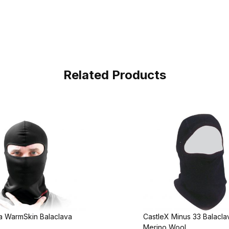
Related Products
 WarmSkin Balaclava
CastleX Minus 33 Balacl
Merino Wool