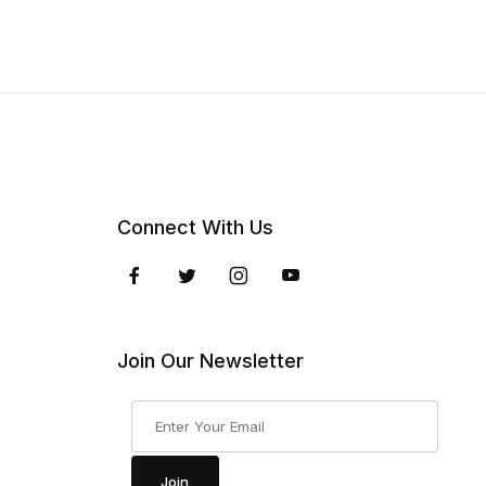
Connect With Us
Join Our Newsletter
Join Our Newsletter
Join