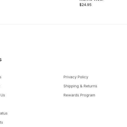
$24.95
s
s
Privacy Policy
t
Shipping & Returns
 Us
Rewards Program
tatus
ts