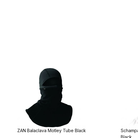
ZAN Balaclava Motley Tube Black
Schampa
Black