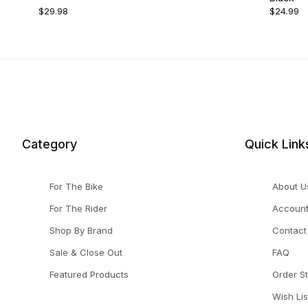
$29.98
$24.99
Category
Quick Link
For The Bike
About U
For The Rider
Accoun
Shop By Brand
Contact
Sale & Close Out
FAQ
Featured Products
Order S
Wish Lis