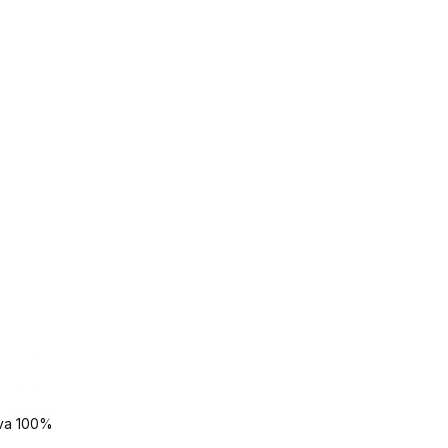
ava 100%