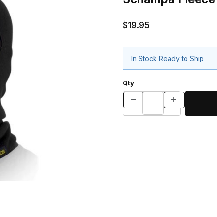
$19.95
In Stock Ready to Ship
Qty