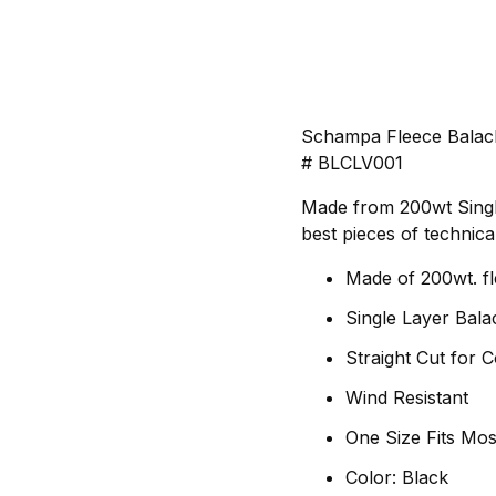
Schampa Fleece Balac
# BLCLV001
Made from 200wt Single 
best pieces of technica
Made of 200wt. f
Single Layer Bala
Straight Cut for 
Wind Resistant
One Size Fits Mos
Color: Black