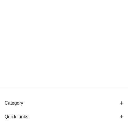
Category
Quick Links