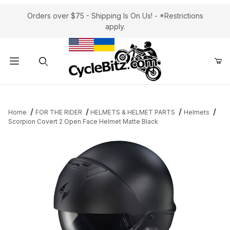
Orders over $75 - Shipping Is On Us! - *Restrictions
apply.
Product Search
Home
FOR THE RIDER
HELMETS & HELMET PARTS
Helmets
Scorpion Covert 2 Open Face Helmet Matte Black