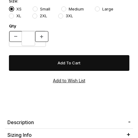
Size:
XS
Small
Medium
Large
XL
2XL
3XL
Qty
Description
Sizing Info