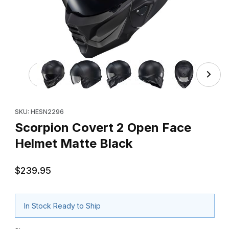
Thumbnail Filmstrip of Scorpion Covert 2 Open Face Helm
Purchase Scorpion Covert 2 Open Face Helmet Matte Black
SKU: HESN2296
Scorpion Covert 2 Open Face
Helmet Matte Black
$239.95
In Stock Ready to Ship