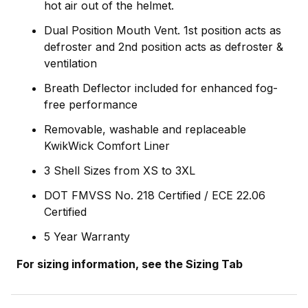
hot air out of the helmet.
Dual Position Mouth Vent. 1st position acts as
defroster and 2nd position acts as defroster &
ventilation
Breath Deflector included for enhanced fog-
free performance
Removable, washable and replaceable
KwikWick Comfort Liner
3 Shell Sizes from XS to 3XL
DOT FMVSS No. 218 Certified / ECE 22.06
Certified
5 Year Warranty
For sizing information, see the Sizing Tab