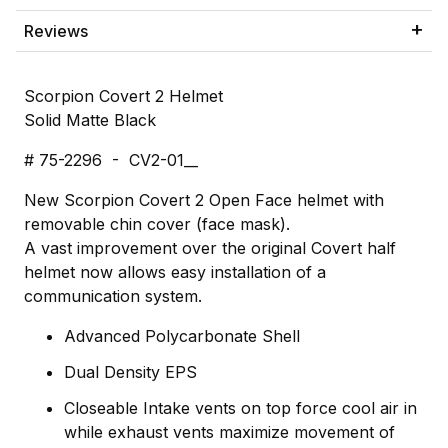
Reviews
Scorpion Covert 2 Helmet
Solid Matte Black
# 75-2296 - CV2-01__
New Scorpion Covert 2 Open Face helmet with
removable chin cover (face mask).
A vast improvement over the original Covert half
helmet now allows easy installation of a
communication system.
Advanced Polycarbonate Shell
Dual Density EPS
Closeable Intake vents on top force cool air in
while exhaust vents maximize movement of