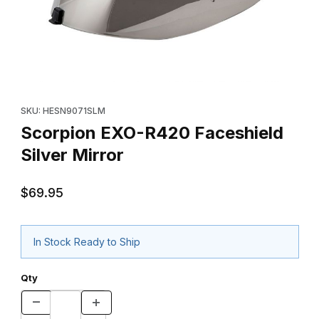
Thumbnail Filmstrip of Scorpion EXO-R420 Faceshield Silver Mirr
Purchase Scorpion EXO-R420 Faceshield Silver Mirror
SKU: HESN9071SLM
Scorpion EXO-R420 Faceshield
Silver Mirror
$69.95
In Stock Ready to Ship
Qty