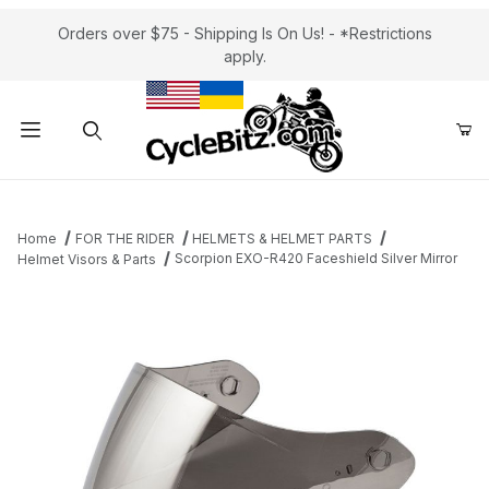
Orders over $75 - Shipping Is On Us! - *Restrictions
apply.
Product Search
Home
FOR THE RIDER
HELMETS & HELMET PARTS
Scorpion EXO-R420 Faceshield Silver Mirror
Helmet Visors & Parts