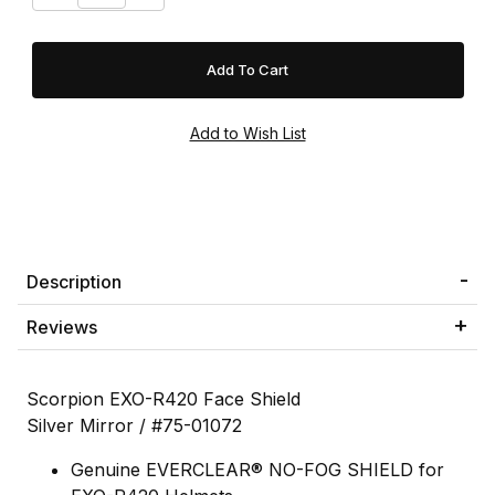
Description
Reviews
Scorpion EXO-R420 Face Shield
Silver Mirror / #75-01072
Genuine EVERCLEAR® NO-FOG SHIELD for