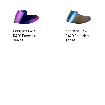
Scorpion EXO-
Scorpion EXO-
R420 Faceshield
R420 Faceshield
$69.95
$69.95
Ruby Mirror
Blue Mirror