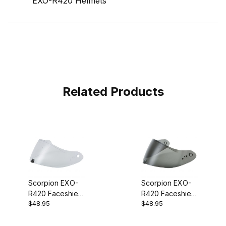
EXO-R420 Helmets
Related Products
Scorpion EXO-
Scorpion EXO-
R420 Faceshield
R420 Faceshield
$48.95
$48.95
Clear
Dark Smoke