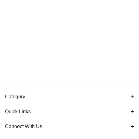
Category
Quick Links
Connect With Us