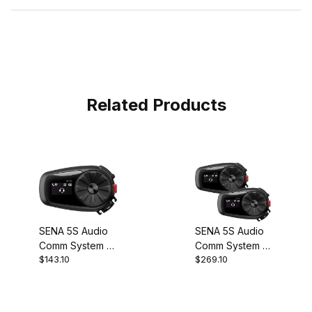
Related Products
SENA 5S Audio
SENA 5S Audio
Comm System -
Comm System -
$143.10
$269.10
Single
Dual