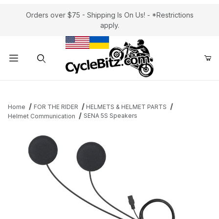
Orders over $75 - Shipping Is On Us! - *Restrictions
apply.
Product Search
Home
FOR THE RIDER
HELMETS & HELMET PARTS
SENA 5S Speakers
Helmet Communication