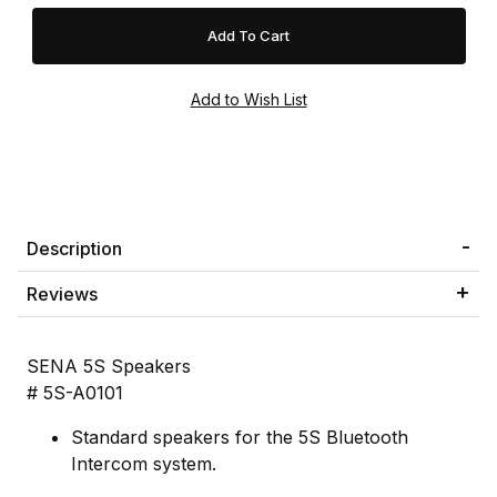
Description
Reviews
SENA 5S Speakers
# 5S-A0101
Standard speakers for the 5S Bluetooth
Intercom system.