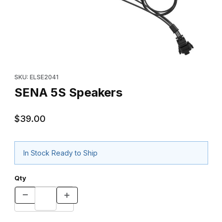
Thumbnail Filmstrip of SENA 5S Speakers Images
Purchase SENA 5S Speakers
SKU: ELSE2041
SENA 5S Speakers
$39.00
In Stock Ready to Ship
Qty