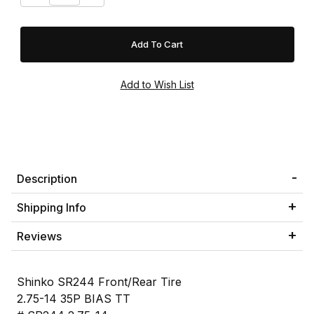
Description
Shipping Info
Reviews
Shinko SR244 Front/Rear Tire
2.75-14 35P BIAS TT