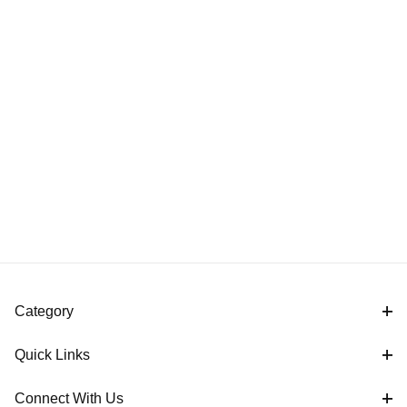
Category
Quick Links
Connect With Us