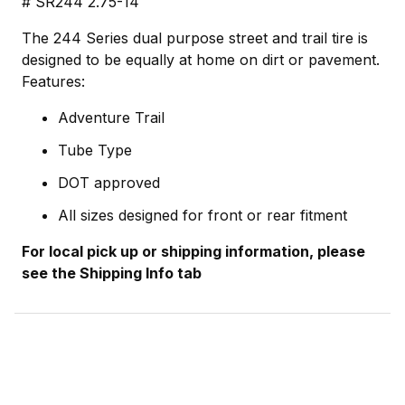
# SR244 2.75-14
The 244 Series dual purpose street and trail tire is
designed to be equally at home on dirt or pavement.
Features:
Adventure Trail
Tube Type
DOT approved
All sizes designed for front or rear fitment
For local pick up or shipping information, please
see the Shipping Info tab