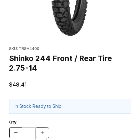
Thumbnail Filmstrip of Shinko 244 Front / Rear Tire 2.75-14 Image
Purchase Shinko 244 Front / Rear Tire 2.75-14
SKU: TRSH4400
Shinko 244 Front / Rear Tire
2.75-14
$48.41
In Stock Ready to Ship
Qty