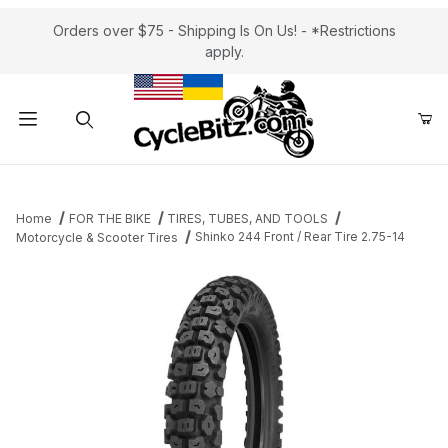
Orders over $75 - Shipping Is On Us! - *Restrictions
apply.
Product Search
Home
FOR THE BIKE
TIRES, TUBES, AND TOOLS
Shinko 244 Front / Rear Tire 2.75-14
Motorcycle & Scooter Tires