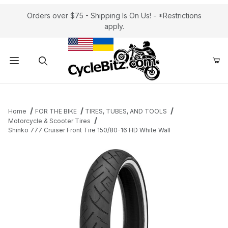
Orders over $75 - Shipping Is On Us! - *Restrictions
apply.
Product Search
Home
FOR THE BIKE
TIRES, TUBES, AND TOOLS
Motorcycle & Scooter Tires
Shinko 777 Cruiser Front Tire 150/80-16 HD White Wall