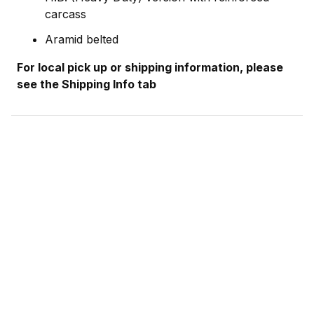
carcass
Aramid belted
For local pick up or shipping information, please
see the Shipping Info tab