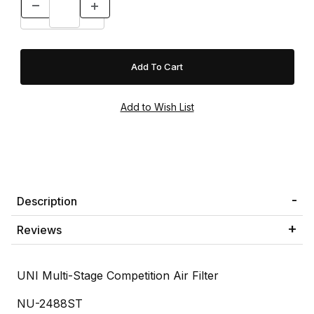
Description
Reviews
UNI Multi-Stage Competition Air Filter
NU-2488ST