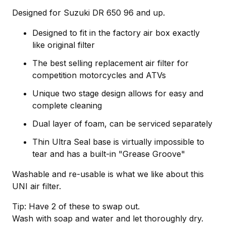
Designed for Suzuki DR 650 96 and up.
Designed to fit in the factory air box exactly
like original filter
The best selling replacement air filter for
competition motorcycles and ATVs
Unique two stage design allows for easy and
complete cleaning
Dual layer of foam, can be serviced separately
Thin Ultra Seal base is virtually impossible to
tear and has a built-in "Grease Groove"
Washable and re-usable is what we like about this
UNI air filter.
Tip: Have 2 of these to swap out.
Wash with soap and water and let thoroughly dry.