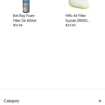
Bel-Ray Foam
Hiflo Air Filter
Filter Oil 400ml
Suzuki DR650
$12.49
$23.60
HFF3025
Category