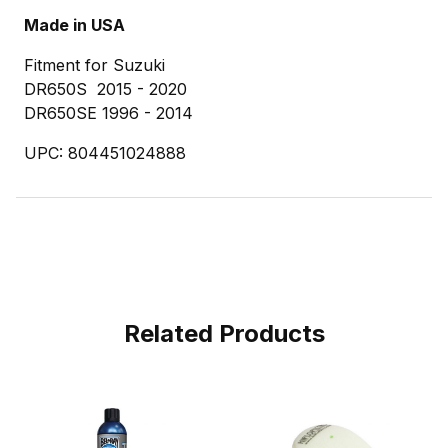
Made in USA
Fitment for Suzuki
DR650S 2015 - 2020
DR650SE 1996 - 2014
UPC: 804451024888
Related Products