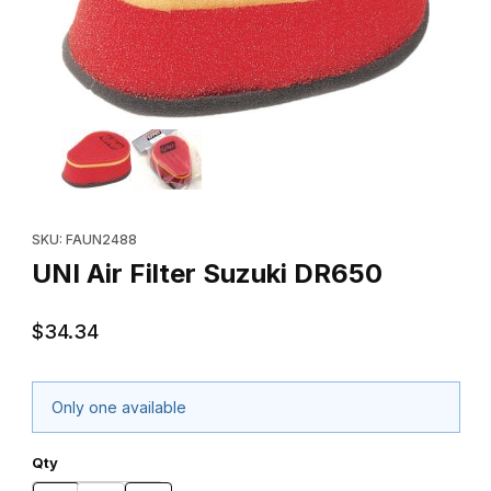
Thumbnail Filmstrip of UNI Air Filter Suzuki DR650 Images
Purchase UNI Air Filter Suzuki DR650
SKU: FAUN2488
UNI Air Filter Suzuki DR650
$34.34
Only one available
Qty