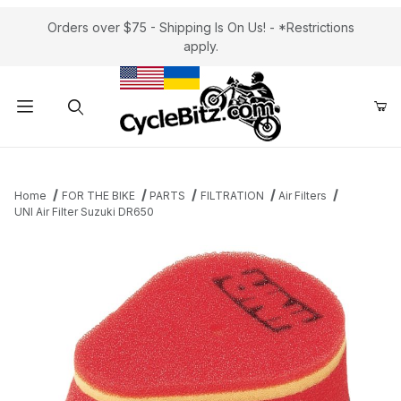
Orders over $75 - Shipping Is On Us! - *Restrictions
apply.
Product Search
Home
FOR THE BIKE
PARTS
FILTRATION
Air Filters
UNI Air Filter Suzuki DR650