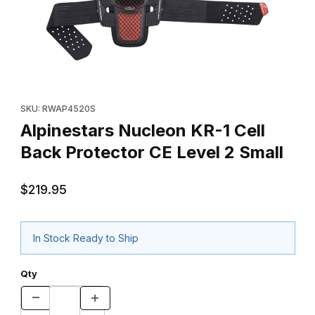
Thumbnail Filmstrip of Alpinestars Nucleon KR-1 Cell Back Protect
Purchase Alpinestars Nucleon KR-1 Cell Back Protector CE Leve
SKU: RWAP4520S
Alpinestars Nucleon KR-1 Cell
Back Protector CE Level 2 Small
$219.95
In Stock Ready to Ship
Qty