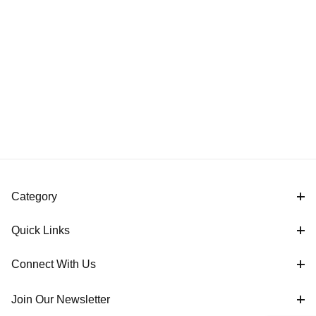
Category
Quick Links
Connect With Us
Join Our Newsletter