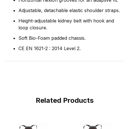
Horizontal flexion grooves for an adaptive fit.
Adjustable, detachable elastic shoulder straps.
Height-adjustable kidney belt with hook and
loop closure.
Soft Bio-Foam padded chassis.
CE EN 1621-2 : 2014 Level 2.
Related Products