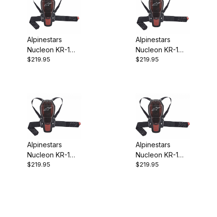
Alpinestars
Alpinestars
Nucleon KR-1
Nucleon KR-1
$219.95
$219.95
Cell Back
Cell Back
Protector CE
Protector CE
Level 2 XS
Level 2 Medium
Alpinestars
Alpinestars
Nucleon KR-1
Nucleon KR-1
$219.95
$219.95
Cell Back
Cell Back
Protector CE
Protector CE
Level 2 Large
Level 2 XL