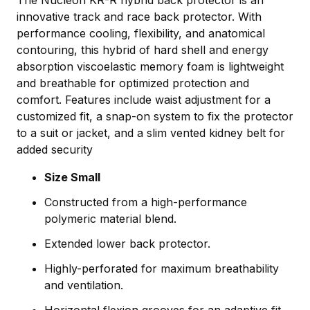
The Nucleon KR-R hybrid back protector is an
innovative track and race back protector. With
performance cooling, flexibility, and anatomical
contouring, this hybrid of hard shell and energy
absorption viscoelastic memory foam is lightweight
and breathable for optimized protection and
comfort. Features include waist adjustment for a
customized fit, a snap-on system to fix the protector
to a suit or jacket, and a slim vented kidney belt for
added security
Size Small
Constructed from a high-performance
polymeric material blend.
Extended lower back protector.
Highly-perforated for maximum breathability
and ventilation.