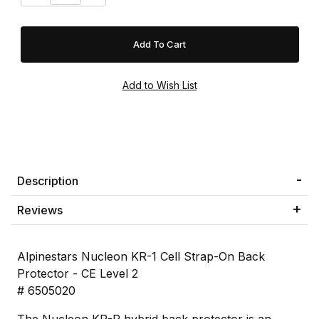
Description
Reviews
Alpinestars Nucleon KR-1 Cell Strap-On Back
Protector - CE Level 2
# 6505020