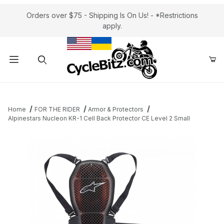
Orders over $75 - Shipping Is On Us! - *Restrictions
apply.
Product Search
Home
FOR THE RIDER
Armor & Protectors
Alpinestars Nucleon KR-1 Cell Back Protector CE Level 2 Small