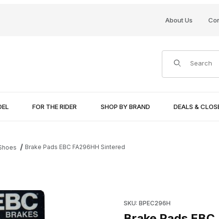
About Us
Con
Product Search
DEL
FOR THE RIDER
SHOP BY BRAND
DEALS & CLO
Brake Pads EBC FA296HH Sintered
 Shoes
Purchase Brake Pads EBC FA
SKU: BPEC296H
Brake Pads EBC