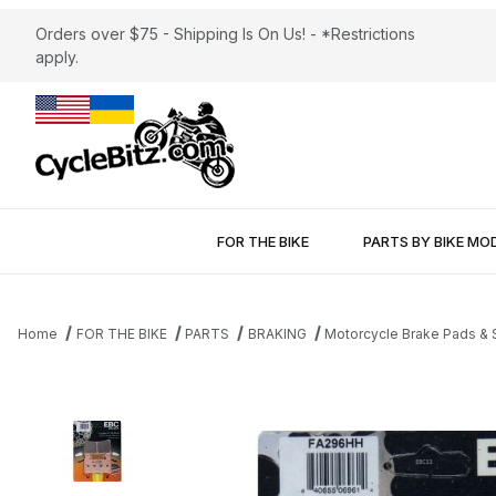
Orders over $75 - Shipping Is On Us! - *Restrictions
apply.
FOR THE BIKE
PARTS BY BIKE MO
Home
FOR THE BIKE
PARTS
BRAKING
Motorcycle Brake Pads &
Thumbnail Filmstrip of Brake Pads EBC FA296HH Sintered Images