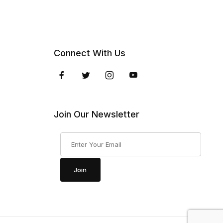
Connect With Us
Join Our Newsletter
Join Our Newsletter
Join