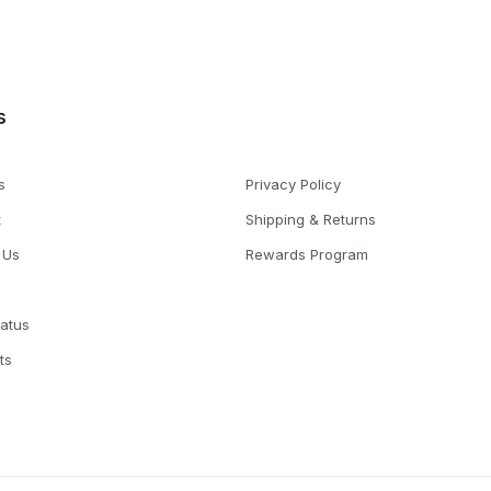
s
s
Privacy Policy
t
Shipping & Returns
 Us
Rewards Program
tatus
ts