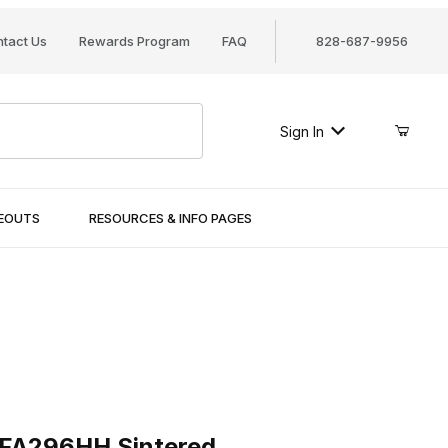
tact Us
Rewards Program
FAQ
828-687-9956
Sign In
SEOUTS
RESOURCES & INFO PAGES
296HH Sintered
 FA296HH Sintered