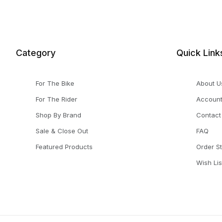
Category
Quick Link
For The Bike
About U
For The Rider
Accoun
Shop By Brand
Contact
Sale & Close Out
FAQ
Featured Products
Order S
Wish Lis