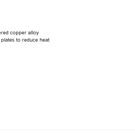
ered copper alloy
 plates to reduce heat