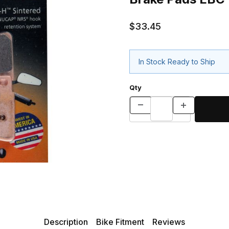
$33.45
In Stock Ready to Ship
Qty
Description
Bike Fitment
Reviews