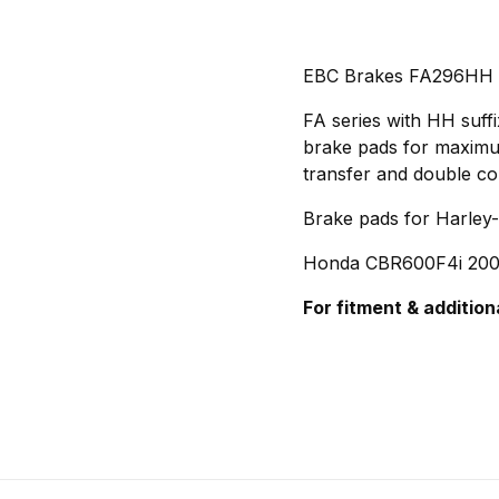
EBC Brakes FA296HH
FA series with HH suff
brake pads for maximum 
transfer and double co
Brake pads for Harley
Honda CBR600F4i 200
For fitment & addition