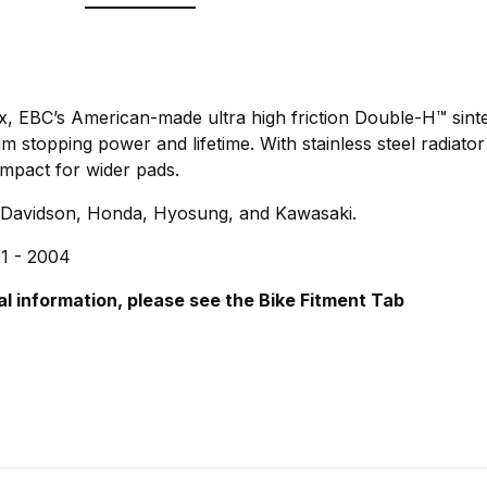
ix, EBC’s American-made ultra high friction Double-H™ sint
stopping power and lifetime. With stainless steel radiator
mpact for wider pads.
-Davidson, Honda, Hyosung, and Kawasaki.
1 - 2004
al information, please see the Bike Fitment Tab