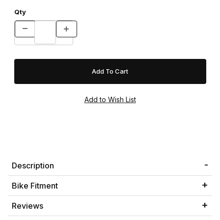
Qty
Description
Bike Fitment
Reviews