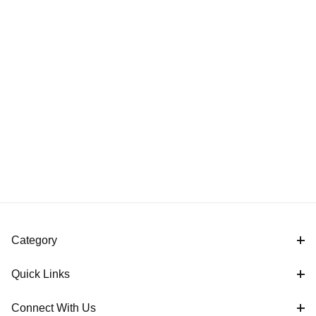
Category
Quick Links
Connect With Us