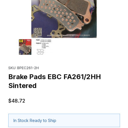
Thumbnail Filmstrip of Brake Pads EBC FA261/2HH Sintered Imag
Purchase Brake Pads EBC FA261/2HH Sintered
SKU: BPEC261-2H
Brake Pads EBC FA261/2HH
Sintered
$48.72
In Stock Ready to Ship