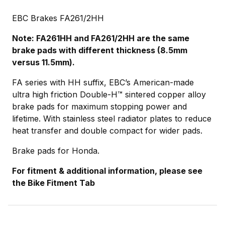
EBC Brakes FA261/2HH
Note: FA261HH and FA261/2HH are the same
brake pads with different thickness (8.5mm
versus 11.5mm).
FA series with HH suffix, EBC’s American-made
ultra high friction Double-H™ sintered copper alloy
brake pads for maximum stopping power and
lifetime. With stainless steel radiator plates to reduce
heat transfer and double compact for wider pads.
Brake pads for Honda.
For fitment & additional information, please see
the Bike Fitment Tab