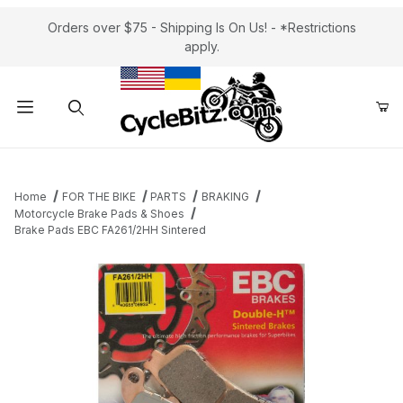
Orders over $75 - Shipping Is On Us! - *Restrictions
apply.
Product Search
Home
FOR THE BIKE
PARTS
BRAKING
Motorcycle Brake Pads & Shoes
Brake Pads EBC FA261/2HH Sintered