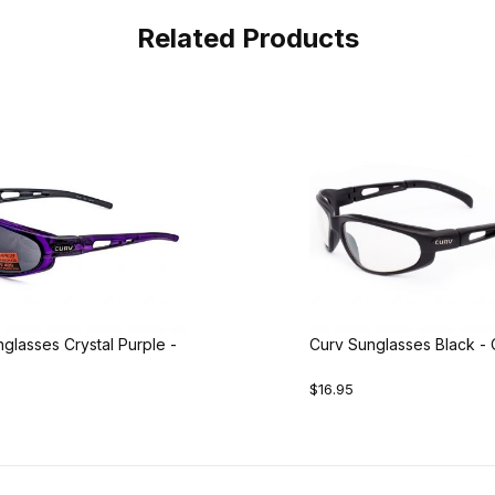
Related Products
glasses Crystal Purple -
Curv Sunglasses Black - 
$16.95