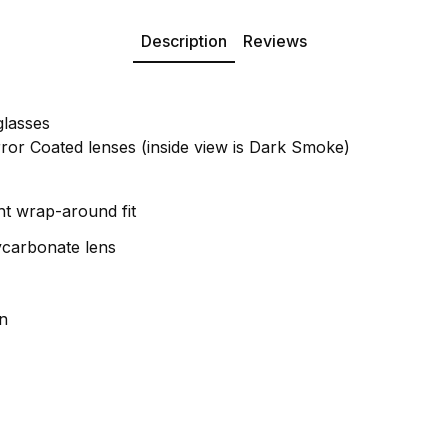
Description
Reviews
glasses
or Coated lenses (inside view is Dark Smoke)
ht wrap-around fit
ycarbonate lens
n