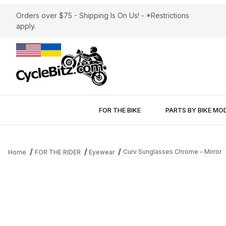
Orders over $75 - Shipping Is On Us! - *Restrictions
apply.
FOR THE BIKE
PARTS BY BIKE MO
Curv Sunglasses Chrome - Mirror
Home
FOR THE RIDER
Eyewear
Thumbnail Filmstrip of Curv Sunglasses Chrome - Mirror Images