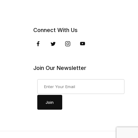
Connect With Us
Join Our Newsletter
Join Our Newsletter
Join