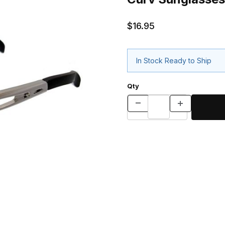
$16.95
In Stock Ready to Ship
Qty