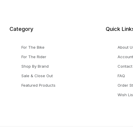
Category
Quick Link
For The Bike
About U
For The Rider
Accoun
Shop By Brand
Contact
Sale & Close Out
FAQ
Featured Products
Order S
Wish Lis