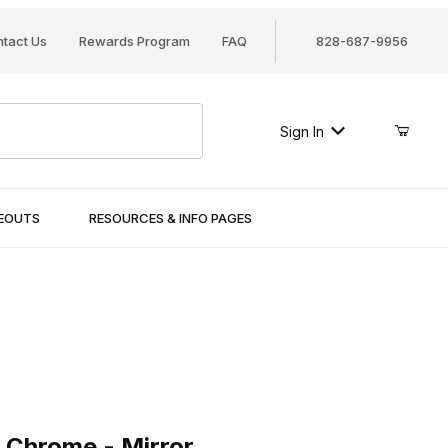
tact Us
Rewards Program
FAQ
828-687-9956
Sign In
SEOUTS
RESOURCES & INFO PAGES
rome - Mirror
 Chrome - Mirror