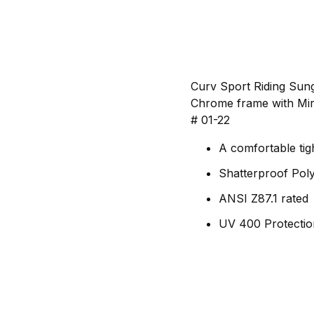
Curv Sport Riding Sun
Chrome frame with Mirr
# 01-22
A comfortable tig
Shatterproof Pol
ANSI Z87.1 rated
UV 400 Protectio