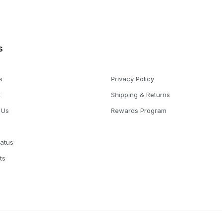
s
s
Privacy Policy
t
Shipping & Returns
 Us
Rewards Program
tatus
ts