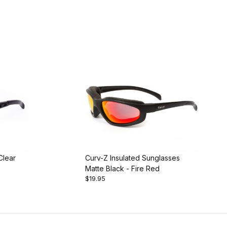
Clear
Curv-Z Insulated Sunglasses
Matte Black - Fire Red
$19.95