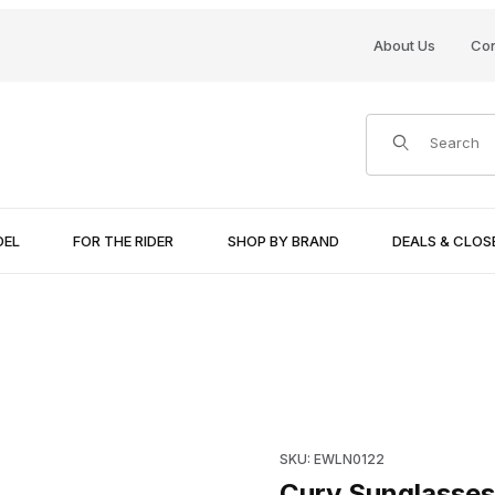
About Us
Con
Product Search
DEL
FOR THE RIDER
SHOP BY BRAND
DEALS & CLO
Purchase Curv Sunglasses Ch
SKU: EWLN0122
Curv Sunglasses