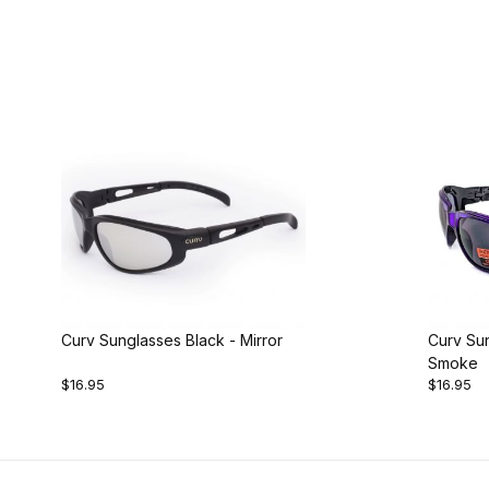
Curv Sunglasses Black - Mirror
Curv Sun
Smoke
$16.95
$16.95