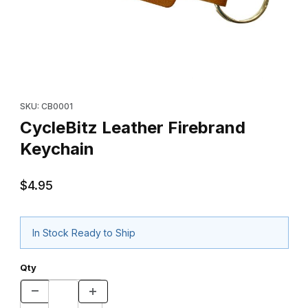
Thumbnail Filmstrip of CycleBitz Leather Firebrand Keychain Imag
Purchase CycleBitz Leather Firebrand Keychain
SKU: CB0001
CycleBitz Leather Firebrand
Keychain
$4.95
In Stock Ready to Ship
Qty