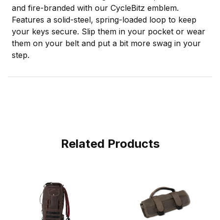
and fire-branded with our CycleBitz emblem.
Features a solid-steel, spring-loaded loop to keep
your keys secure. Slip them in your pocket or wear
them on your belt and put a bit more swag in your
step.
Related Products