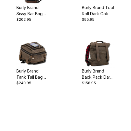
Burly Brand
Burly Brand Tool
Sissy Bar Bag
Roll Dark Oak
$202.95
$95.95
Dark Oak
Burly Brand
Burly Brand
Tank Tail Bag
Back Pack Dark
$240.95
$158.95
Dark Oak
Oak