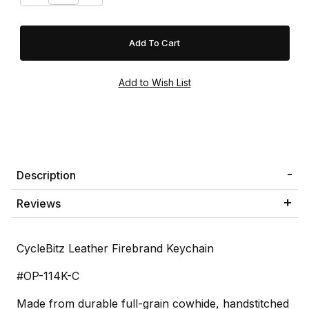
Description
Reviews
CycleBitz Leather Firebrand Keychain
#OP-114K-C
Made from durable full-grain cowhide, handstitched