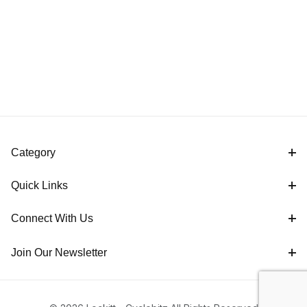
Category
Quick Links
Connect With Us
Join Our Newsletter