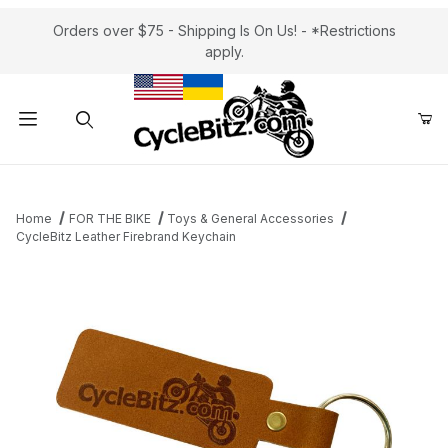
Orders over $75 - Shipping Is On Us! - *Restrictions
apply.
Product Search
Home
FOR THE BIKE
Toys & General Accessories
CycleBitz Leather Firebrand Keychain