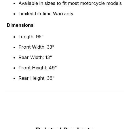
Available in sizes to fit most motorcycle models
Limited Lifetime Warranty
Dimensions
:
Length: 95"
Front Width: 33"
Rear Width: 13"
Front Height: 49"
Rear Height: 36"