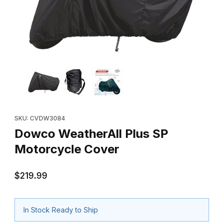
Thumbnail Filmstrip of Dowco WeatherAll Plus SP Motorcycle Co
Purchase Dowco WeatherAll Plus SP Motorcycle Cover
SKU: CVDW3084
Dowco WeatherAll Plus SP
Motorcycle Cover
$219.99
In Stock Ready to Ship