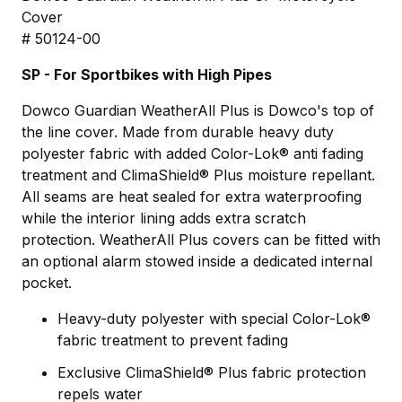
Cover
# 50124-00
SP - For Sportbikes with High Pipes
Dowco Guardian WeatherAll Plus is Dowco's top of
the line cover. Made from durable heavy duty
polyester fabric with added Color-Lok® anti fading
treatment and ClimaShield® Plus moisture repellant.
All seams are heat sealed for extra waterproofing
while the interior lining adds extra scratch
protection. WeatherAll Plus covers can be fitted with
an optional alarm stowed inside a dedicated internal
pocket.
Heavy-duty polyester with special Color-Lok®
fabric treatment to prevent fading
Exclusive ClimaShield® Plus fabric protection
repels water