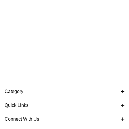
Cover
Covers
Category
Quick Links
Connect With Us