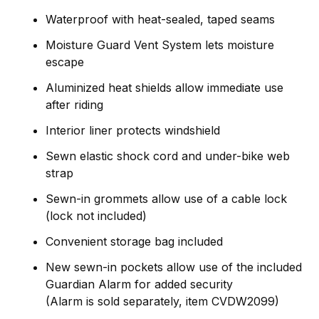
Waterproof with heat-sealed, taped seams
Moisture Guard Vent System lets moisture
escape
Aluminized heat shields allow immediate use
after riding
Interior liner protects windshield
Sewn elastic shock cord and under-bike web
strap
Sewn-in grommets allow use of a cable lock
(lock not included)
Convenient storage bag included
New sewn-in pockets allow use of the included
Guardian Alarm for added security
(Alarm is sold separately, item CVDW2099)