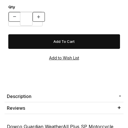
Qty
Description
Reviews
Dowco Guardian WeatherAll Plus SP Motorcycle