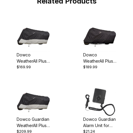
Related Products
Dowco
Dowco
WeatherAll Plus
WeatherAll Plus
$169.99
$189.99
MD Motorcycle
LG Motorcycle
Cover
Cover
Dowco Guardian
Dowco Guardian
WeatherAll Plus
Alarm Unit for
$209.99
$21.24
XL Motorcycle
WeatherAll Plus