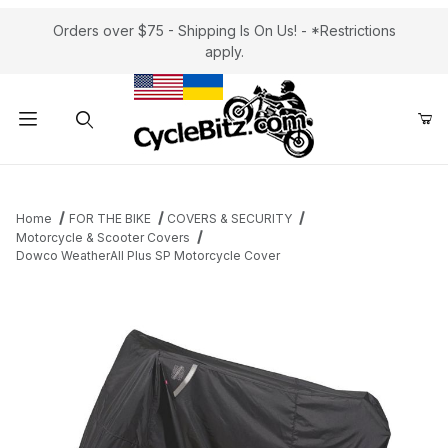
Orders over $75 - Shipping Is On Us! - *Restrictions
apply.
Product Search
Home
FOR THE BIKE
COVERS & SECURITY
Motorcycle & Scooter Covers
Dowco WeatherAll Plus SP Motorcycle Cover