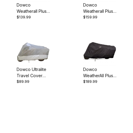
Dowco
Dowco
Weatherall Plus
Weatherall Plus
$139.99
$159.99
Scooter Cover
Scooter Cover
Medium
XL
Dowco Ultralite
Dowco
Travel Cover
WeatherAll Plus
$89.99
$189.99
Large
LG Motorcycle
Cover