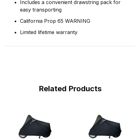
Includes a convenient drawstring pack for
easy transporting
California Prop 65 WARNING
Limited lifetime warranty
Related Products