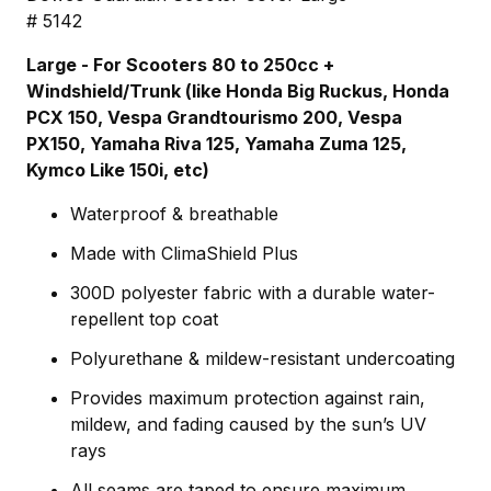
# 5142
Large - For Scooters 80 to 250cc +
Windshield/Trunk (like Honda Big Ruckus, Honda
PCX 150, Vespa Grandtourismo 200, Vespa
PX150, Yamaha Riva 125, Yamaha Zuma 125,
Kymco Like 150i, etc)
Waterproof & breathable
Made with ClimaShield Plus
300D polyester fabric with a durable water-
repellent top coat
Polyurethane & mildew-resistant undercoating
Provides maximum protection against rain,
mildew, and fading caused by the sun’s UV
rays
All seams are taped to ensure maximum