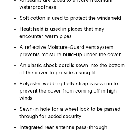
waterproofness
Soft cotton is used to protect the windshield
Heatshield is used in places that may
encounter warm pipes
A reflective Moisture-Guard vent system
prevents moisture build-up under the cover
An elastic shock cord is sewn into the bottom
of the cover to provide a snug fit
Polyester webbing belly strap is sewn in to
prevent the cover from coming off in high
winds
Sewn-in hole for a wheel lock to be passed
through for added security
Integrated rear antenna pass-through