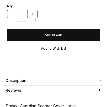
Qty
Description
Reviews
Dowco Guardian Scooter Cover Large