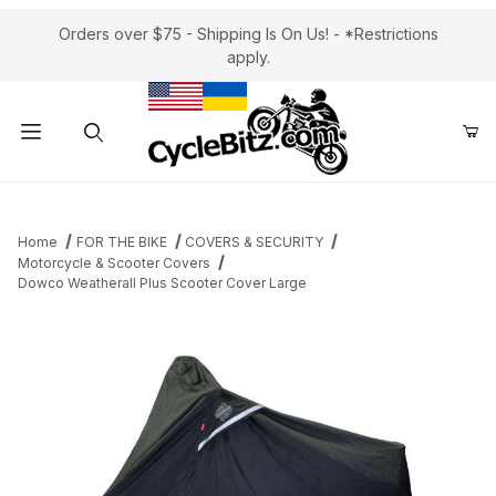
Orders over $75 - Shipping Is On Us! - *Restrictions
apply.
Product Search
Home
FOR THE BIKE
COVERS & SECURITY
Motorcycle & Scooter Covers
Dowco Weatherall Plus Scooter Cover Large