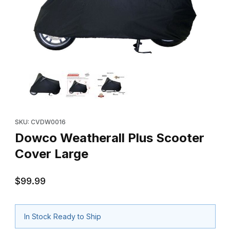
Thumbnail Filmstrip of Dowco Weatherall Plus Scooter Cover Lar
Purchase Dowco Weatherall Plus Scooter Cover Large
SKU: CVDW0016
Dowco Weatherall Plus Scooter
Cover Large
$99.99
In Stock Ready to Ship