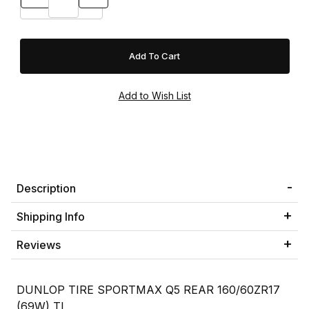
Description
Shipping Info
Reviews
DUNLOP TIRE SPORTMAX Q5 REAR 160/60ZR17
(69W) TL