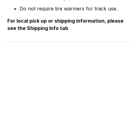
Do not require tire warmers for track use.
For local pick up or shipping information, please
see the Shipping Info tab