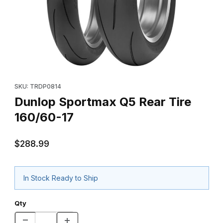
Thumbnail Filmstrip of Dunlop Sportmax Q5 Rear Tire 160/60-17 
Purchase Dunlop Sportmax Q5 Rear Tire 160/60-17
SKU: TRDP0814
Dunlop Sportmax Q5 Rear Tire
160/60-17
$288.99
In Stock Ready to Ship
Qty