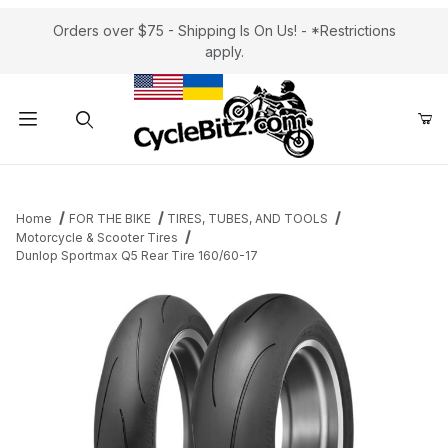
Orders over $75 - Shipping Is On Us! - *Restrictions
apply.
Product Search
Home
FOR THE BIKE
TIRES, TUBES, AND TOOLS
Motorcycle & Scooter Tires
Dunlop Sportmax Q5 Rear Tire 160/60-17