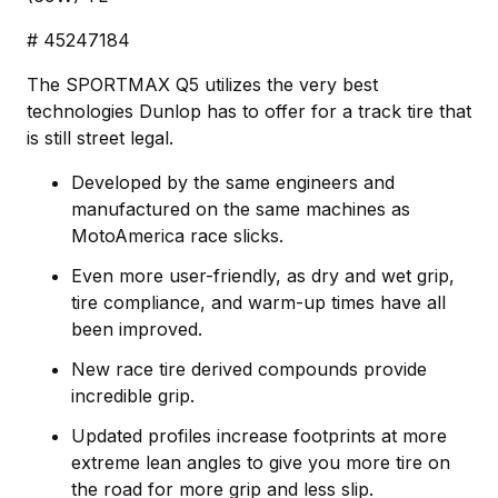
# 45247184
The SPORTMAX Q5 utilizes the very best
technologies Dunlop has to offer for a track tire that
is still street legal.
Developed by the same engineers and
manufactured on the same machines as
MotoAmerica race slicks.
Even more user-friendly, as dry and wet grip,
tire compliance, and warm-up times have all
been improved.
New race tire derived compounds provide
incredible grip.
Updated profiles increase footprints at more
extreme lean angles to give you more tire on
the road for more grip and less slip.