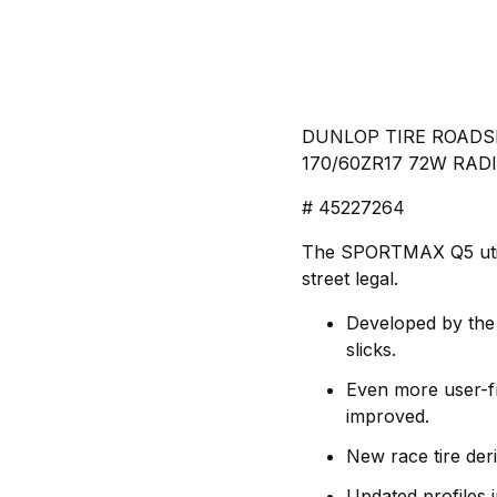
DUNLOP TIRE ROADSM
170/60ZR17 72W RADI
# 45227264
The SPORTMAX Q5 utilize
street legal.
Developed by the
slicks.
Even more user-fr
improved.
New race tire der
Updated profiles 