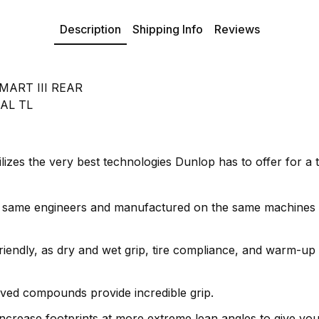
Description
Shipping Info
Reviews
ART III REAR
AL TL
s the very best technologies Dunlop has to offer for a track
 same engineers and manufactured on the same machines
iendly, as dry and wet grip, tire compliance, and warm-up 
ived compounds provide incredible grip.
increase footprints at more extreme lean angles to give you