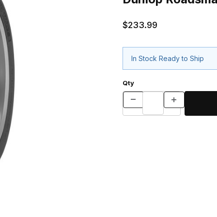
$233.99
In Stock Ready to Ship
Qty