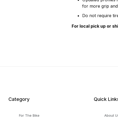
for more grip and 
Do not require ti
For local pick up or s
Category
Quick Link
For The Bike
About U