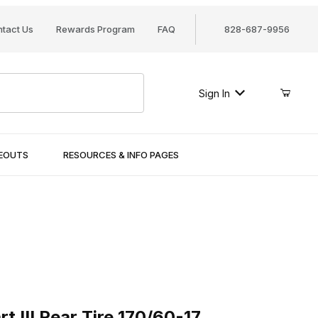
tact Us
Rewards Program
FAQ
828-687-9956
Sign In
SEOUTS
RESOURCES & INFO PAGES
I Rear Tire 170/60-17
 III Rear Tire 170/60-17