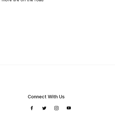
Connect With Us