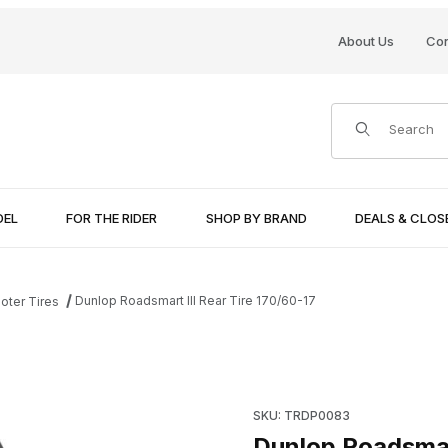
About Us
Con
Product Search
DEL
FOR THE RIDER
SHOP BY BRAND
DEALS & CLO
Dunlop Roadsmart III Rear Tire 170/60-17
oter Tires
Images
Purchase Dunlop Roadsmart II
SKU: TRDP0083
Dunlop Roadsmart