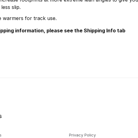
less slip.
re warmers for track use.
hipping information, please see the Shipping Info tab
s
s
Privacy Policy