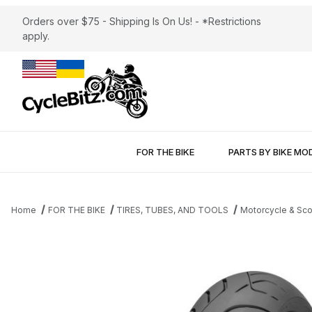
Orders over $75 - Shipping Is On Us! - *Restrictions
apply.
FOR THE BIKE
PARTS BY BIKE MO
Home
FOR THE BIKE
TIRES, TUBES, AND TOOLS
Motorcycle & Sco
Thumbnail Filmstrip of Dunlop Roadsmart III Rear Tire 170/60-17 