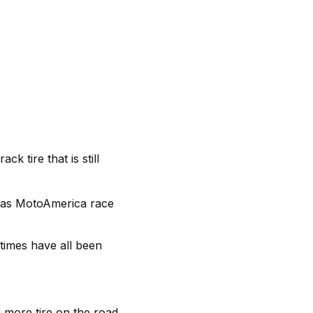
 tire that is still
 as MotoAmerica race
times have all been
 more tire on the road